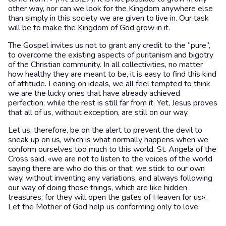
other way, nor can we look for the Kingdom anywhere else
than simply in this society we are given to live in. Our task
will be to make the Kingdom of God grow in it.
The Gospel invites us not to grant any credit to the “pure”,
to overcome the existing aspects of puritanism and bigotry
of the Christian community. In all collectivities, no matter
how healthy they are meant to be, it is easy to find this kind
of attitude. Leaning on ideals, we all feel tempted to think
we are the lucky ones that have already achieved
perfection, while the rest is still far from it. Yet, Jesus proves
that all of us, without exception, are still on our way.
Let us, therefore, be on the alert to prevent the devil to
sneak up on us, which is what normally happens when we
conform ourselves too much to this world. St. Angela of the
Cross said, «we are not to listen to the voices of the world
saying there are who do this or that; we stick to our own
way, without inventing any variations, and always following
our way of doing those things, which are like hidden
treasures; for they will open the gates of Heaven for us».
Let the Mother of God help us conforming only to love.