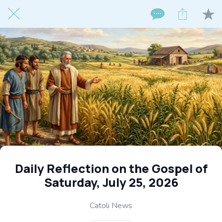
Daily Reflection on the Gospel of
Saturday, July 25, 2026
Catoli News