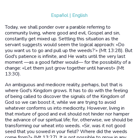
Español
|
English
Today, we shall ponder over a parable referring to
community living, where good and evil, Gospel and sin,
constantly get mixed up. Settling this situation as the
servant suggests would seem the logical approach: «Do
you want us to go and pull up the weeds?’» (Mt 13:28). But
God's patience is infinite, and He waits until the very last
moment —as a good father would— for the possibility of a
change: «Let them just grow together until harvest» (Mt
13:30).
An ambiguous and mediocre reality, perhaps, but that is
where God's Kingdom grows. It has to do with the feeling
of being called to discover the signals of the Kingdom of
God so we can boost it, while we are trying to avoid
whatever conforms us into mediocrity. However, living in
that mixture of good and evil should not hinder nor hamper
the advance of our spiritual life; for, otherwise, we should be
transforming our wheat into weeds. «Sir, was it not good
seed that you sowed in your field? Where did the weeds
come from?» (Mt 13:27). It is not possible to grow in any