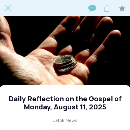
Daily Reflection on the Gospel of
Monday, August 11, 2025
Catoli News