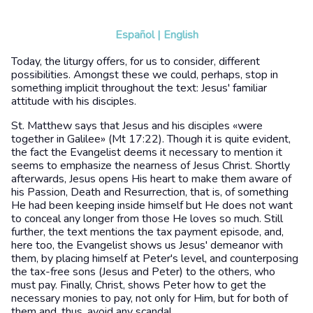
Español
|
English
Today, the liturgy offers, for us to consider, different
possibilities. Amongst these we could, perhaps, stop in
something implicit throughout the text: Jesus' familiar
attitude with his disciples.
St. Matthew says that Jesus and his disciples «were
together in Galilee» (Mt 17:22). Though it is quite evident,
the fact the Evangelist deems it necessary to mention it
seems to emphasize the nearness of Jesus Christ. Shortly
afterwards, Jesus opens His heart to make them aware of
his Passion, Death and Resurrection, that is, of something
He had been keeping inside himself but He does not want
to conceal any longer from those He loves so much. Still
further, the text mentions the tax payment episode, and,
here too, the Evangelist shows us Jesus' demeanor with
them, by placing himself at Peter's level, and counterposing
the tax-free sons (Jesus and Peter) to the others, who
must pay. Finally, Christ, shows Peter how to get the
necessary monies to pay, not only for Him, but for both of
them and, thus, avoid any scandal.