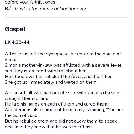
before your faithful ones.
R./
I trust in the mercy of God for ever.
Gospel
LK 4:38-44
After Jesus left the synagogue, he entered the house of
Simon.
Simon’s mother-in-law was afflicted with a severe fever,
and they interceded with him about her.
He stood over her, rebuked the fever, and it left her.
She got up immediately and waited on them.
At sunset, all who had people sick with various diseases
brought them to him.
He laid his hands on each of them and cured them.
And demons also came out from many, shouting, “You are
the Son of God.”
But he rebuked them and did not allow them to speak
because they knew that he was the Christ.