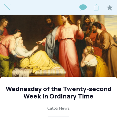
Wednesday of the Twenty-second
Week in Ordinary Time
Catoli News