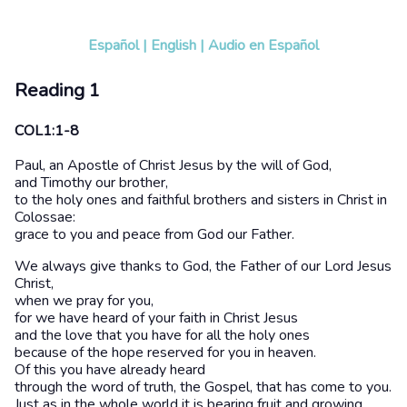
Español
|
English
|
Audio en Español
Reading 1
COL1:1-8
Paul, an Apostle of Christ Jesus by the will of God,
and Timothy our brother,
to the holy ones and faithful brothers and sisters in Christ in
Colossae:
grace to you and peace from God our Father.
We always give thanks to God, the Father of our Lord Jesus
Christ,
when we pray for you,
for we have heard of your faith in Christ Jesus
and the love that you have for all the holy ones
because of the hope reserved for you in heaven.
Of this you have already heard
through the word of truth, the Gospel, that has come to you.
Just as in the whole world it is bearing fruit and growing,