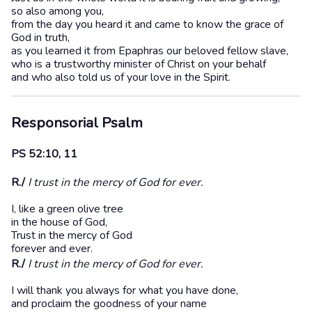
so also among you,
from the day you heard it and came to know the grace of
God in truth,
as you learned it from Epaphras our beloved fellow slave,
who is a trustworthy minister of Christ on your behalf
and who also told us of your love in the Spirit.
Responsorial Psalm
PS 52:10, 11
R./
I trust in the mercy of God for ever.
I, like a green olive tree
in the house of God,
Trust in the mercy of God
forever and ever.
R./
I trust in the mercy of God for ever.
I will thank you always for what you have done,
and proclaim the goodness of your name