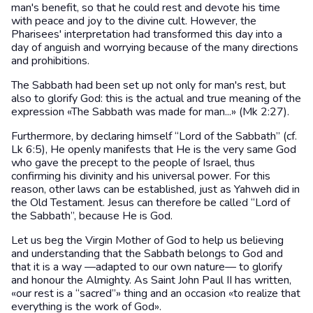
man's benefit, so that he could rest and devote his time
with peace and joy to the divine cult. However, the
Pharisees' interpretation had transformed this day into a
day of anguish and worrying because of the many directions
and prohibitions.
The Sabbath had been set up not only for man's rest, but
also to glorify God: this is the actual and true meaning of the
expression «The Sabbath was made for man...» (Mk 2:27).
Furthermore, by declaring himself “Lord of the Sabbath” (cf.
Lk 6:5), He openly manifests that He is the very same God
who gave the precept to the people of Israel, thus
confirming his divinity and his universal power. For this
reason, other laws can be established, just as Yahweh did in
the Old Testament. Jesus can therefore be called “Lord of
the Sabbath”, because He is God.
Let us beg the Virgin Mother of God to help us believing
and understanding that the Sabbath belongs to God and
that it is a way —adapted to our own nature— to glorify
and honour the Almighty. As Saint John Paul II has written,
«our rest is a “sacred”» thing and an occasion «to realize that
everything is the work of God».