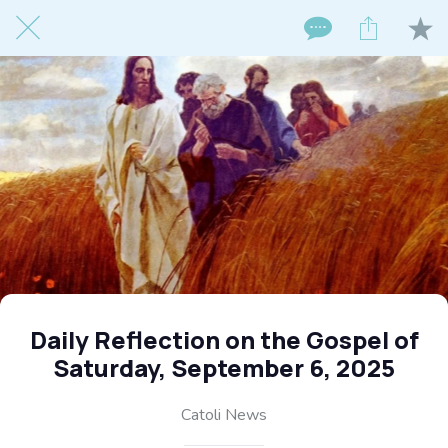
Daily Reflection on the Gospel of
Saturday, September 6, 2025
Catoli News