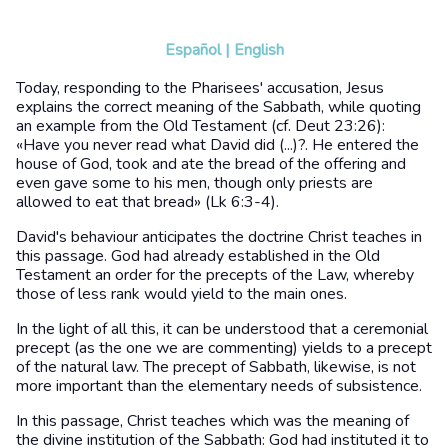
Español
|
English
Today, responding to the Pharisees' accusation, Jesus
explains the correct meaning of the Sabbath, while quoting
an example from the Old Testament (cf. Deut 23:26):
«Have you never read what David did (...)?. He entered the
house of God, took and ate the bread of the offering and
even gave some to his men, though only priests are
allowed to eat that bread» (Lk 6:3-4).
David's behaviour anticipates the doctrine Christ teaches in
this passage. God had already established in the Old
Testament an order for the precepts of the Law, whereby
those of less rank would yield to the main ones.
In the light of all this, it can be understood that a ceremonial
precept (as the one we are commenting) yields to a precept
of the natural law. The precept of Sabbath, likewise, is not
more important than the elementary needs of subsistence.
In this passage, Christ teaches which was the meaning of
the divine institution of the Sabbath: God had instituted it to