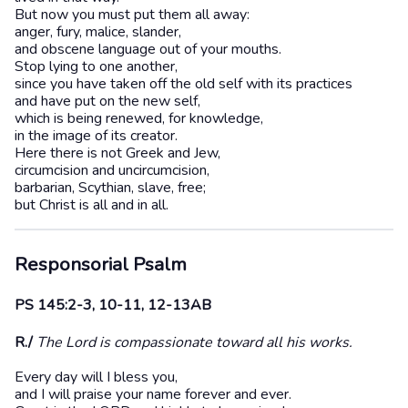
But now you must put them all away:
anger, fury, malice, slander,
and obscene language out of your mouths.
Stop lying to one another,
since you have taken off the old self with its practices
and have put on the new self,
which is being renewed, for knowledge,
in the image of its creator.
Here there is not Greek and Jew,
circumcision and uncircumcision,
barbarian, Scythian, slave, free;
but Christ is all and in all.
Responsorial Psalm
PS 145:2-3, 10-11, 12-13AB
R./
The Lord is compassionate toward all his works.
Every day will I bless you,
and I will praise your name forever and ever.