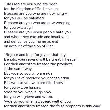
“Blessed are you who are poor,
for the Kingdom of God is yours.
Blessed are you who are now hungry,
for you will be satisfied.
Blessed are you who are now weeping,
for you will laugh.
Blessed are you when people hate you,
and when they exclude and insult you,
and denounce your name as evil
on account of the Son of Man.
"Rejoice and leap for joy on that day!
Behold, your reward will be great in heaven.
For their ancestors treated the prophets
in the same way.
But woe to you who are rich,
for you have received your consolation.
But woe to you who are filled now,
for you will be hungry.
Woe to you who laugh now,
for you will grieve and weep.
Woe to you when all speak well of you,
for their ancestors treated the false prophets in this way.”