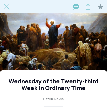
Wednesday of the Twenty-third
Week in Ordinary Time
Catoli News