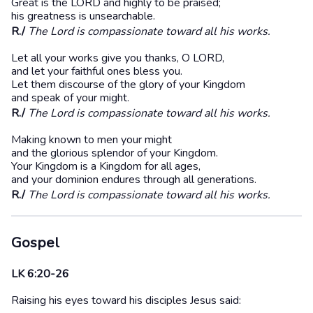
Great is the LORD and highly to be praised;
his greatness is unsearchable.
R./
The Lord is compassionate toward all his works.
Let all your works give you thanks, O LORD,
and let your faithful ones bless you.
Let them discourse of the glory of your Kingdom
and speak of your might.
R./
The Lord is compassionate toward all his works.
Making known to men your might
and the glorious splendor of your Kingdom.
Your Kingdom is a Kingdom for all ages,
and your dominion endures through all generations.
R./
The Lord is compassionate toward all his works.
Gospel
LK 6:20-26
Raising his eyes toward his disciples Jesus said: