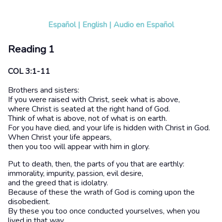
Español
|
English
|
Audio en Español
Reading 1
COL 3:1-11
Brothers and sisters:
If you were raised with Christ, seek what is above,
where Christ is seated at the right hand of God.
Think of what is above, not of what is on earth.
For you have died, and your life is hidden with Christ in God.
When Christ your life appears,
then you too will appear with him in glory.
Put to death, then, the parts of you that are earthly:
immorality, impurity, passion, evil desire,
and the greed that is idolatry.
Because of these the wrath of God is coming upon the
disobedient.
By these you too once conducted yourselves, when you
lived in that way.