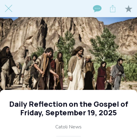
Daily Reflection on the Gospel of
Friday, September 19, 2025
Catoli News