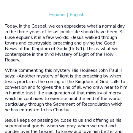
Español
|
English
Today, in the Gospel, we can appreciate what a normal day
in the three years of Jesus' public life should have been. St.
Luke explains it in a few words: «Jesus walked through
towns and countryside, preaching and giving the Good
News of the Kingdom of God» (Lk 8:1). This is what we
contemplate in the third Mystery of Light of the Holy
Rosary.
While commenting this mystery His Holiness John Paul II
says: «Another mystery of light is the preaching by which
Jesus proclaims the coming of the Kingdom of God, calls to
conversion and forgives the sins of all who draw near to him
in humble trust: the inauguration of that ministry of mercy
which he continues to exercise until the end of the world,
particularly through the Sacrament of Reconciliation which
he has entrusted to his Church».
Jesus keeps on passing by close to us and offering us his
supernatural goods: when we pray; when we read and
ponder over the Gospel, to know and love him better and