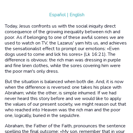
Español
|
English
Today, Jesus confronts us with the social iniquity direct
consequence of the growing inequality between rich and
poor. As if belonging to one of these awful scenes we are
used to watch on TV, the Lazarus' yarn hits us, and achieves
the sensationalist effect to prompt our emotions: «Even
dogs used to come and lick his sores» (Lk 16:21). The
difference is obvious: the rich man was dressing in purple
and fine linen clothes, while the sores covering him were
the poor man's only dress.
But the situation is balanced when both die. And, it is now
when the difference is reversed: one takes his place with
Abraham; while the other, is simple inhumed. If we had
never heard this story before and we would like to apply
the values of our present society, we might reason out that
who reached into Heaven was the rich man and the poor
one, logically, buried in the sepulchre.
Abraham, the Father of the Faith, pronounces the sentence
spelling the final outcome: «My son, remember that in your