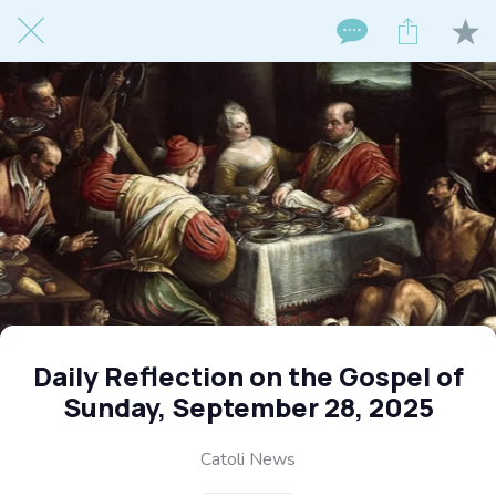
Daily Reflection on the Gospel of
Sunday, September 28, 2025
Catoli News