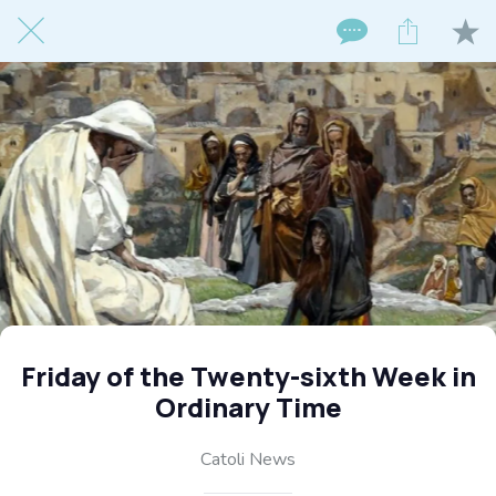
Friday of the Twenty-sixth Week in
Ordinary Time
Catoli News