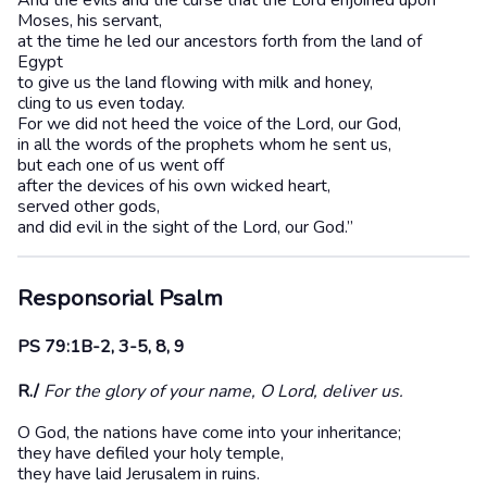
And the evils and the curse that the Lord enjoined upon
Moses, his servant,
at the time he led our ancestors forth from the land of
Egypt
to give us the land flowing with milk and honey,
cling to us even today.
For we did not heed the voice of the Lord, our God,
in all the words of the prophets whom he sent us,
but each one of us went off
after the devices of his own wicked heart,
served other gods,
and did evil in the sight of the Lord, our God.”
Responsorial Psalm
PS 79:1B-2, 3-5, 8, 9
R./
For the glory of your name, O Lord, deliver us.
O God, the nations have come into your inheritance;
they have defiled your holy temple,
they have laid Jerusalem in ruins.