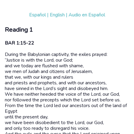
Español
|
English
|
Audio en Español
Reading 1
BAR 1:15-22
During the Babylonian captivity, the exiles prayed:
“Justice is with the Lord, our God;
and we today are flushed with shame,
we men of Judah and citizens of Jerusalem,
that we, with our kings and rulers
and priests and prophets, and with our ancestors,
have sinned in the Lord’s sight and disobeyed him.
We have neither heeded the voice of the Lord, our God,
nor followed the precepts which the Lord set before us.
From the time the Lord led our ancestors out of the land of
Egypt
until the present day,
we have been disobedient to the Lord, our God,
and only too ready to disregard his voice.