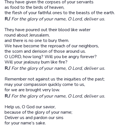
They have given the corpses of your servants
as food to the birds of heaven,
the flesh of your faithful ones to the beasts of the earth.
R./
For the glory of your name, O Lord, deliver us.
They have poured out their blood like water
round about Jerusalem,
and there is no one to bury them.
We have become the reproach of our neighbors,
the scorn and derision of those around us.
O LORD, how long? Will you be angry forever?
Will your jealousy burn like fire?
R./
For the glory of your name, O Lord, deliver us.
Remember not against us the iniquities of the past;
may your compassion quickly come to us,
for we are brought very low.
R./
For the glory of your name, O Lord, deliver us.
Help us, O God our savior,
because of the glory of your name;
Deliver us and pardon our sins
for your name’s sake.