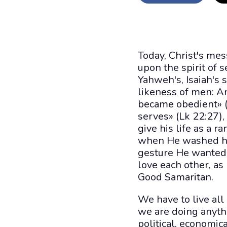
Today, Christ's mes
upon the spirit of 
Yahweh's, Isaiah's
likeness of men: A
became obedient» (P
serves» (Lk 22:27),
give his life as a 
when He washed his 
gesture He wanted 
love each other, as
Good Samaritan.
We have to live all
we are doing anythi
political, economica