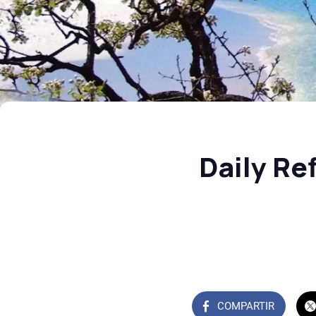
Daily Re
COMPARTIR