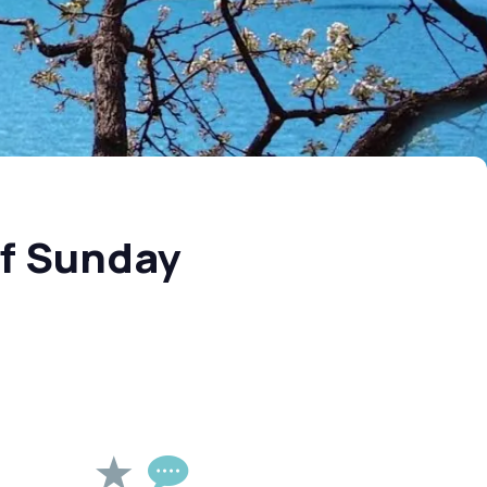
of Sunday