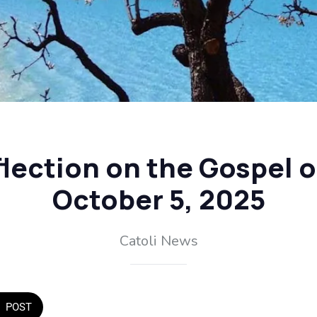
flection on the Gospel 
October 5, 2025
Catoli News
POST