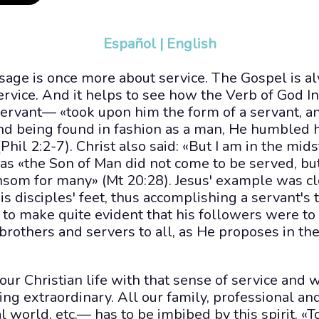
Español
|
English
sage is once more about service. The Gospel is al
service. And it helps to see how the Verb of God 
 servant— «took upon him the form of a servant, 
nd being found in fashion as a man, He humbled 
hil 2:2-7). Christ also said: «But I am in the mid
 as «the Son of Man did not come to be served, but
ransom for many» (Mt 20:28). Jesus' example was c
disciples' feet, thus accomplishing a servant's t
to make quite evident that his followers were to
 brothers and servers to all, as He proposes in th
 our Christian life with that sense of service and 
ng extraordinary. All our family, professional and
l world, etc.— has to be imbibed by this spirit. «To