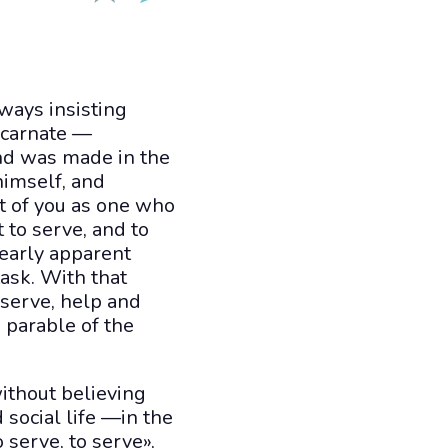
ways insisting
Incarnate —
and was made in the
himself, and
st of you as one who
 to serve, and to
learly apparent
ask. With that
 serve, help and
e parable of the
without believing
 social life —in the
 serve, to serve»,