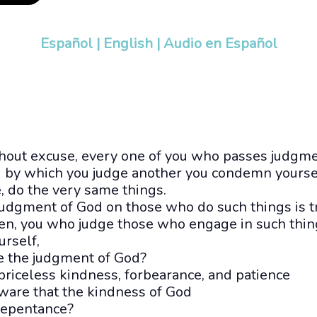
Español
|
English
|
Audio en Español
thout excuse, every one of you who passes judgme
d by which you judge another you condemn yourse
e, do the very same things.
udgment of God on those who do such things is t
en, you who judge those who engage in such thin
urself,
pe the judgment of God?
priceless kindness, forbearance, and patience
ware that the kindness of God
repentance?