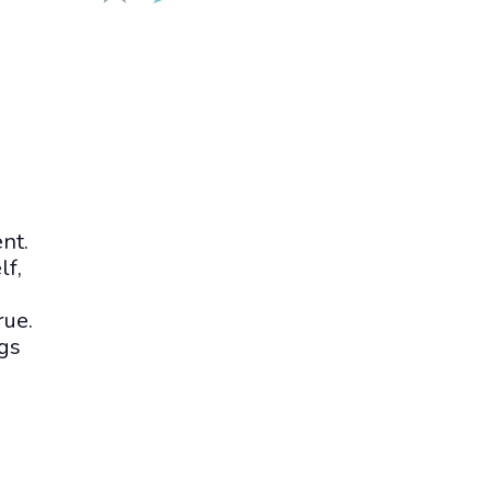
nt.
lf,
rue.
gs