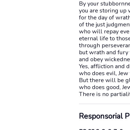
By your stubbornne
you are storing up 
for the day of wrat
of the just judgmen
who will repay eve
eternal life to tho
through perseveran
but wrath and fury 
and obey wickedne
Yes, affliction and
who does evil, Jew 
But there will be g
who does good, Jew
There is no partial
Responsorial 