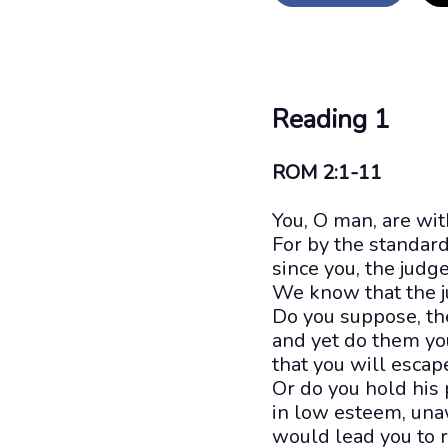
Reading 1
ROM 2:1-11
You, O man, are wi
For by the standar
since you, the judg
We know that the j
Do you suppose, th
and yet do them yo
that you will esca
Or do you hold his 
in low esteem, una
would lead you to 