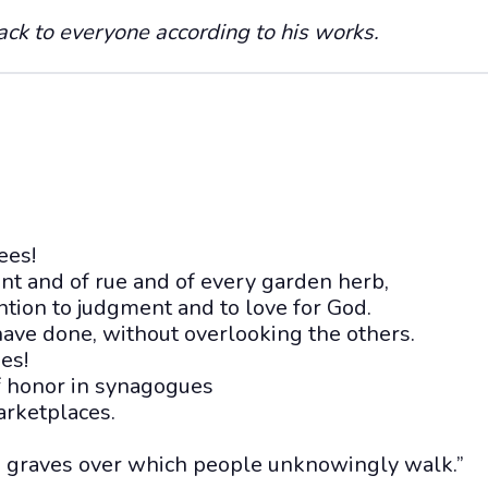
ack to everyone according to his works.
ees!
int and of rue and of every garden herb,
ntion to judgment and to love for God.
ave done, without overlooking the others.
es!
of honor in synagogues
arketplaces.
n graves over which people unknowingly walk.”