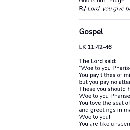
God is our refuge!
R./
Lord, you give b
Gospel
LK 11:42-46
The Lord said:
“Woe to you Pharis
You pay tithes of m
but you pay no atte
These you should h
Woe to you Pharise
You love the seat 
and greetings in m
Woe to you!
You are like unsee