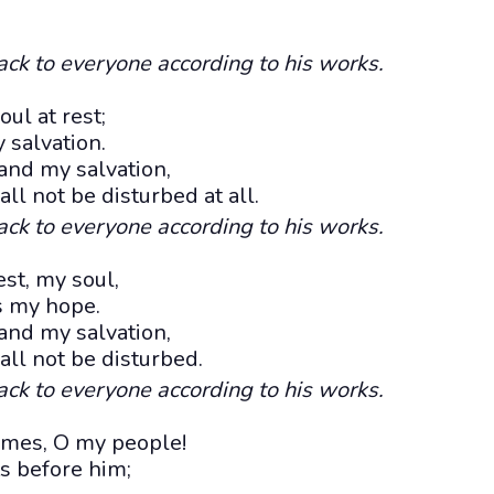
ack to everyone according to his works.
ul at rest;
salvation.
and my salvation,
ll not be disturbed at all.
ack to everyone according to his works.
est, my soul,
s my hope.
and my salvation,
all not be disturbed.
ack to everyone according to his works.
 times, O my people!
s before him;