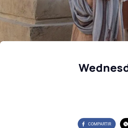
Wednesda
COMPARTIR