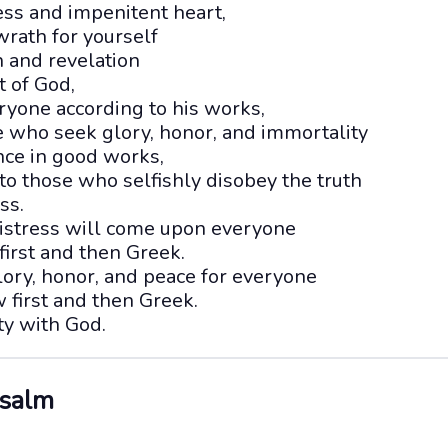
ss and impenitent heart,
wrath for yourself
h and revelation
t of God,
ryone according to his works,
se who seek glory, honor, and immortality
ce in good works,
to those who selfishly disobey the truth
ss.
 distress will come upon everyone
first and then Greek.
lory, honor, and peace for everyone
 first and then Greek.
ity with God.
Psalm