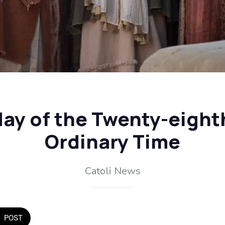
y of the Twenty-eight
Ordinary Time
Catoli News
POST