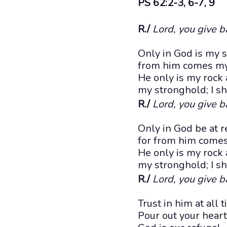
PS 62:2-3, 6-7, 9
R./
Lord, you give b
Only in God is my so
from him comes my 
He only is my rock 
my stronghold; I sha
R./
Lord, you give b
Only in God be at r
for from him come
He only is my rock 
my stronghold; I sh
R./
Lord, you give b
Trust in him at all
Pour out your heart