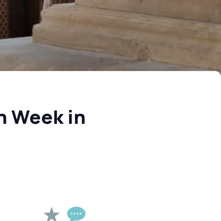
h Week in