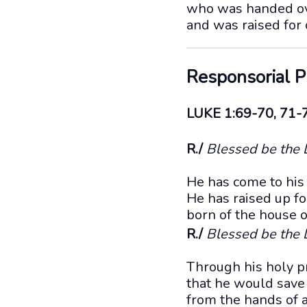
who was handed ove
and was raised for o
Responsorial 
LUKE 1:69-70, 71-
R./
Blessed be the L
He has come to his
He has raised up fo
born of the house o
R./
Blessed be the L
Through his holy p
that he would save
from the hands of a