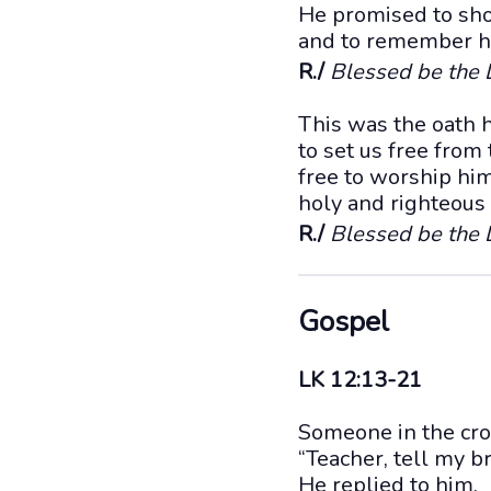
He promised to sho
and to remember hi
R./
Blessed be the L
This was the oath 
to set us free from
free to worship him
holy and righteous i
R./
Blessed be the L
Gospel
LK 12:13-21
Someone in the cro
“Teacher, tell my b
He replied to him,