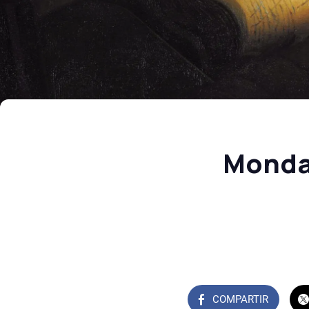
Monday
COMPARTIR