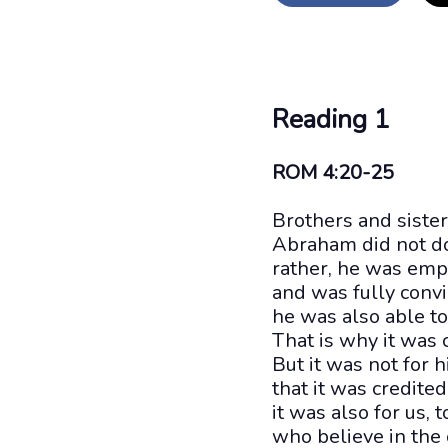
Reading 1
ROM 4:20-25
Brothers and sister
Abraham did not do
rather, he was emp
and was fully conv
he was also able to
That is why it was 
But it was not for 
that it was credited
it was also for us, 
who believe in the