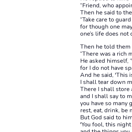
“Friend, who appoin
Then he said to th
“Take care to guard
for though one may 
one’s life does not 
Then he told them 
“There was a rich 
He asked himself, ‘
for I do not have s
And he said, 'This i
I shall tear down m
There I shall store
and I shall say to m
you have so many g
rest, eat, drink, be 
But God said to him
'You fool, this nigh
and the things you