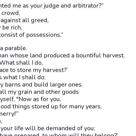
ted me as your judge and arbitrator?”
e crowd,
 against all greed,
be rich,
consist of possessions.”
a parable.
man whose land produced a bountiful harvest.
What shall I do,
pace to store my harvest?’
s what I shall do:
y barns and build larger ones.
 all my grain and other goods
yself, "Now as for you,
ood things stored up for many years,
merry!”’
,
t your life will be demanded of you;
 have prepared, to whom will they belong?’