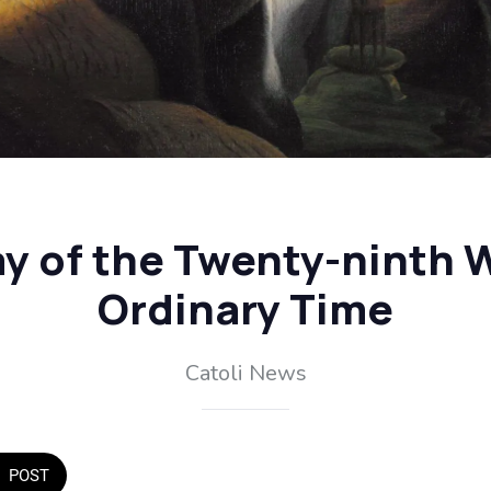
 of the Twenty-ninth 
Ordinary Time
Catoli News
POST