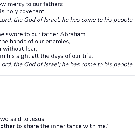
w mercy to our fathers
s holy covenant.
ord, the God of Israel; he has come to his people.
he swore to our father Abraham:
 the hands of our enemies,
 without fear,
n his sight all the days of our life.
ord, the God of Israel; he has come to his people.
wd said to Jesus,
rother to share the inheritance with me.”