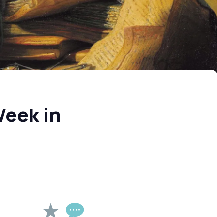
Week in