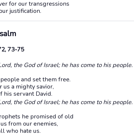
r for our transgressions
ur justification.
Psalm
72, 73-75
ord, the God of Israel; he has come to his people.
 people and set them free.
r us a mighty savior,
f his servant David.
ord, the God of Israel; he has come to his people.
rophets he promised of old
 us from our enemies,
ll who hate us.