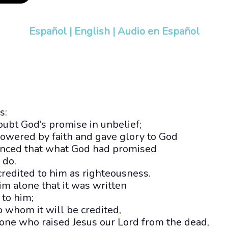
Español
|
English
|
Audio en Español
s:
ubt God’s promise in unbelief;
owered by faith and gave glory to God
inced that what God had promised
 do.
credited to him as righteousness.
him alone that it was written
 to him;
to whom it will be credited,
 one who raised Jesus our Lord from the dead,