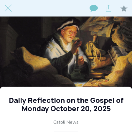
Daily Reflection on the Gospel of
Monday October 20, 2025
Catoli News