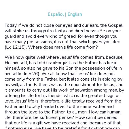
Español
|
English
Today, if we do not close our eyes and our ears, the Gospel
will strike us through its clarity and directness: «Be on your
guard and avoid every kind of greed, for even though you
have many possessions, it is not that which gives you life»
(Lk 12:15). Where does man's life come from?
We know quite well where Jesus' life comes from, because
He, himself, has told us: «For just as the Father has life in
himself, so also he gave to his Son the possession of life in
himself» (Jn 5:26). We all know that Jesus' life does not
come only from the Father, but it also consists in abiding by
his will, as the Father's will is the nourishment for Jesus, and
it amounts to carry out His work of salvation among men, by
offering his life for his friends, which is the greatest sign of
love. Jesus' life is, therefore, a life totally received from the
Father and totally handed over to the same Father and,
through the love to the Father, to all men. How can human
life, therefore, be sufficient per se? How can it be denied
that our life is a gift we have received and, because of that,
if nothing else, we have to be grateful for it? «Nobody can