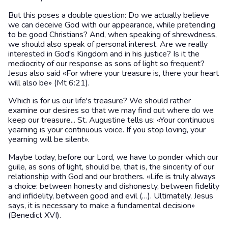
But this poses a double question: Do we actually believe
we can deceive God with our appearance, while pretending
to be good Christians? And, when speaking of shrewdness,
we should also speak of personal interest. Are we really
interested in God's Kingdom and in his justice? Is it the
mediocrity of our response as sons of light so frequent?
Jesus also said «For where your treasure is, there your heart
will also be» (Mt 6:21).
Which is for us our life's treasure? We should rather
examine our desires so that we may find out where do we
keep our treasure... St. Augustine tells us: «Your continuous
yearning is your continuous voice. If you stop loving, your
yearning will be silent».
Maybe today, before our Lord, we have to ponder which our
guile, as sons of light, should be, that is, the sincerity of our
relationship with God and our brothers. «Life is truly always
a choice: between honesty and dishonesty, between fidelity
and infidelity, between good and evil (…). Ultimately, Jesus
says, it is necessary to make a fundamental decision»
(Benedict XVI).