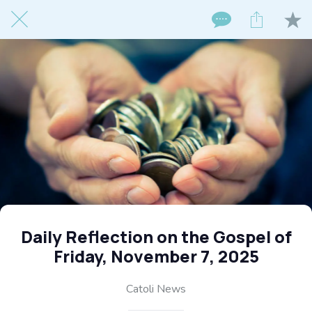
Daily Reflection on the Gospel of
Friday, November 7, 2025
Catoli News