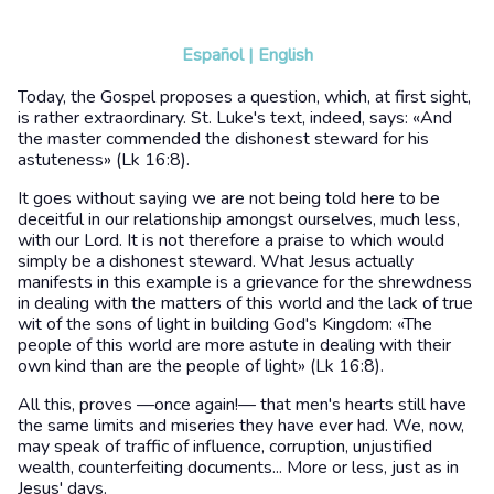
Español
|
English
Today, the Gospel proposes a question, which, at first sight,
is rather extraordinary. St. Luke's text, indeed, says: «And
the master commended the dishonest steward for his
astuteness» (Lk 16:8).
It goes without saying we are not being told here to be
deceitful in our relationship amongst ourselves, much less,
with our Lord. It is not therefore a praise to which would
simply be a dishonest steward. What Jesus actually
manifests in this example is a grievance for the shrewdness
in dealing with the matters of this world and the lack of true
wit of the sons of light in building God's Kingdom: «The
people of this world are more astute in dealing with their
own kind than are the people of light» (Lk 16:8).
All this, proves —once again!— that men's hearts still have
the same limits and miseries they have ever had. We, now,
may speak of traffic of influence, corruption, unjustified
wealth, counterfeiting documents... More or less, just as in
Jesus' days.