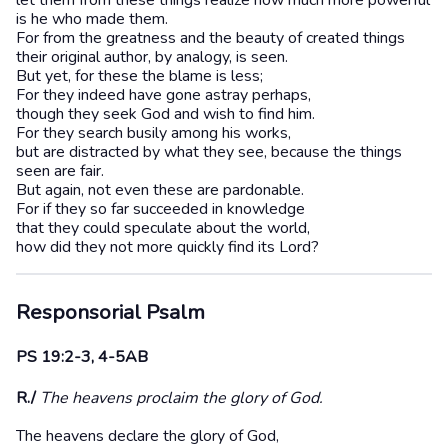
let them from these things realize how much more powerful
is he who made them.
For from the greatness and the beauty of created things
their original author, by analogy, is seen.
But yet, for these the blame is less;
For they indeed have gone astray perhaps,
though they seek God and wish to find him.
For they search busily among his works,
but are distracted by what they see, because the things
seen are fair.
But again, not even these are pardonable.
For if they so far succeeded in knowledge
that they could speculate about the world,
how did they not more quickly find its Lord?
Responsorial Psalm
PS 19:2-3, 4-5AB
R./
The heavens proclaim the glory of God.
The heavens declare the glory of God,