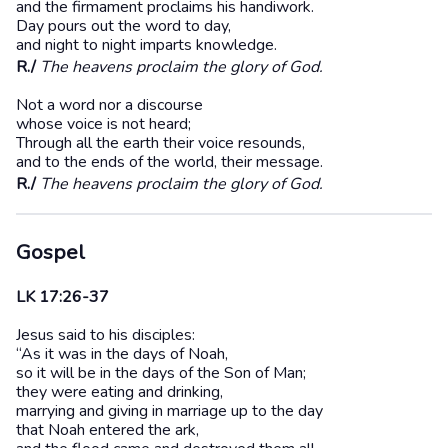
and the firmament proclaims his handiwork.
Day pours out the word to day,
and night to night imparts knowledge.
R./
The heavens proclaim the glory of God.
Not a word nor a discourse
whose voice is not heard;
Through all the earth their voice resounds,
and to the ends of the world, their message.
R./
The heavens proclaim the glory of God.
Gospel
LK 17:26-37
Jesus said to his disciples:
“As it was in the days of Noah,
so it will be in the days of the Son of Man;
they were eating and drinking,
marrying and giving in marriage up to the day
that Noah entered the ark,