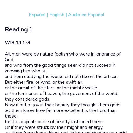
Español
|
English
|
Audio en Español
Reading 1
WIS 13:1-9
All men were by nature foolish who were in ignorance of
God,
and who from the good things seen did not succeed in
knowing him who is,
and from studying the works did not discern the artisan;
But either fire, or wind, or the swift air,
or the circuit of the stars, or the mighty water,
or the luminaries of heaven, the governors of the world,
they considered gods.
Now if out of joy in their beauty they thought them gods,
let them know how far more excellent is the Lord than
these;
for the original source of beauty fashioned them.
Or if they were struck by their might and energy,