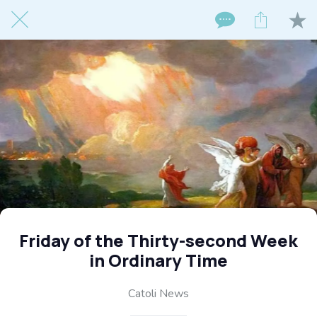
Friday of the Thirty-second Week
in Ordinary Time
Catoli News