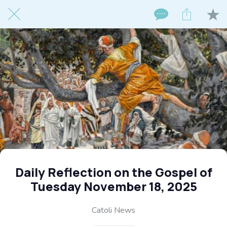
Daily Reflection on the Gospel of
Tuesday November 18, 2025
Catoli News