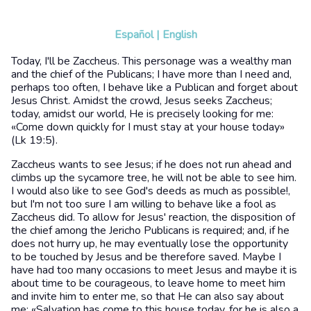
Español
|
English
Today, I'll be Zaccheus. This personage was a wealthy man
and the chief of the Publicans; I have more than I need and,
perhaps too often, I behave like a Publican and forget about
Jesus Christ. Amidst the crowd, Jesus seeks Zaccheus;
today, amidst our world, He is precisely looking for me:
«Come down quickly for I must stay at your house today»
(Lk 19:5).
Zaccheus wants to see Jesus; if he does not run ahead and
climbs up the sycamore tree, he will not be able to see him.
I would also like to see God's deeds as much as possible!,
but I'm not too sure I am willing to behave like a fool as
Zaccheus did. To allow for Jesus' reaction, the disposition of
the chief among the Jericho Publicans is required; and, if he
does not hurry up, he may eventually lose the opportunity
to be touched by Jesus and be therefore saved. Maybe I
have had too many occasions to meet Jesus and maybe it is
about time to be courageous, to leave home to meet him
and invite him to enter me, so that He can also say about
me: «Salvation has come to this house today, for he is also a