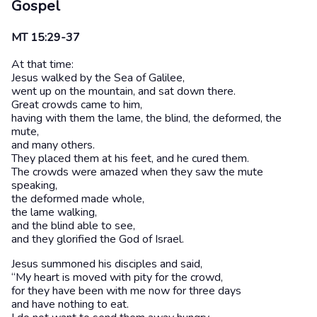
Gospel
MT 15:29-37
At that time:
Jesus walked by the Sea of Galilee,
went up on the mountain, and sat down there.
Great crowds came to him,
having with them the lame, the blind, the deformed, the
mute,
and many others.
They placed them at his feet, and he cured them.
The crowds were amazed when they saw the mute
speaking,
the deformed made whole,
the lame walking,
and the blind able to see,
and they glorified the God of Israel.
Jesus summoned his disciples and said,
“My heart is moved with pity for the crowd,
for they have been with me now for three days
and have nothing to eat.