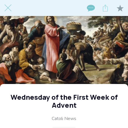
Wednesday of the First Week of
Advent
Catoli News