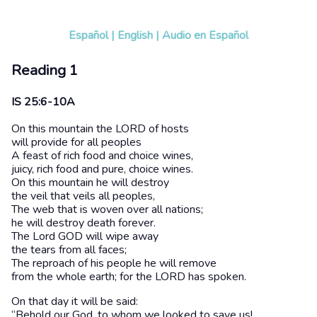
Español
|
English
|
Audio en Español
Reading 1
IS 25:6-10A
On this mountain the LORD of hosts
will provide for all peoples
A feast of rich food and choice wines,
juicy, rich food and pure, choice wines.
On this mountain he will destroy
the veil that veils all peoples,
The web that is woven over all nations;
he will destroy death forever.
The Lord GOD will wipe away
the tears from all faces;
The reproach of his people he will remove
from the whole earth; for the LORD has spoken.
On that day it will be said:
“Behold our God, to whom we looked to save us!