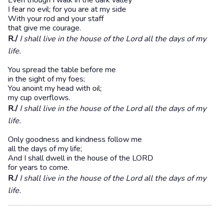
Even though I walk in the dark valley
I fear no evil; for you are at my side
With your rod and your staff
that give me courage.
R./
I shall live in the house of the Lord all the days of my
life.
You spread the table before me
in the sight of my foes;
You anoint my head with oil;
my cup overflows.
R./
I shall live in the house of the Lord all the days of my
life.
Only goodness and kindness follow me
all the days of my life;
And I shall dwell in the house of the LORD
for years to come.
R./
I shall live in the house of the Lord all the days of my
life.