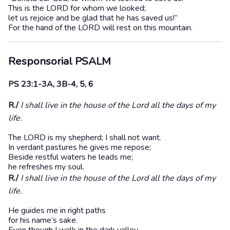
This is the LORD for whom we looked;
let us rejoice and be glad that he has saved us!”
For the hand of the LORD will rest on this mountain.
Responsorial
PSALM
PS 23:1-3A, 3B-4, 5, 6
R./
I shall live in the house of the Lord all the days of my
life.
The LORD is my shepherd; I shall not want.
In verdant pastures he gives me repose;
Beside restful waters he leads me;
he refreshes my soul.
R./
I shall live in the house of the Lord all the days of my
life.
He guides me in right paths
for his name’s sake.