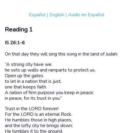
Español
|
English
|
Audio en Español
Reading 1
IS 26:1-6
On that day they will sing this song in the land of Judah:
“A strong city have we;
he sets up walls and ramparts to protect us.
Open up the gates
to let in a nation that is just,
one that keeps faith.
A nation of firm purpose you keep in peace;
in peace, for its trust in you.”
Trust in the LORD forever!
For the LORD is an eternal Rock.
He humbles those in high places,
and the lofty city he brings down;
He tumbles it to the ground,