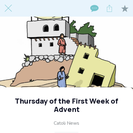
Thursday of the First Week of
Advent
Catoli News