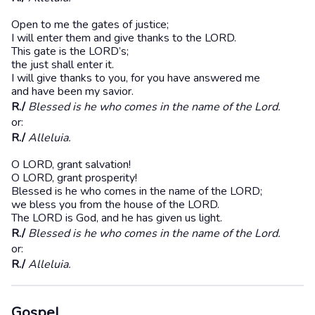
Open to me the gates of justice;
I will enter them and give thanks to the LORD.
This gate is the LORD’s;
the just shall enter it.
I will give thanks to you, for you have answered me
and have been my savior.
R./
Blessed is he who comes in the name of the Lord.
or:
R./
Alleluia.
O LORD, grant salvation!
O LORD, grant prosperity!
Blessed is he who comes in the name of the LORD;
we bless you from the house of the LORD.
The LORD is God, and he has given us light.
R./
Blessed is he who comes in the name of the Lord.
or:
R./
Alleluia.
Gospel