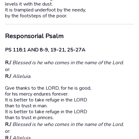
levels it with the dust.
It is trampled underfoot by the needy,
by the footsteps of the poor.
Responsorial Psalm
PS 118:1 AND 8-9, 19-21, 25-27A
R./
Blessed is he who comes in the name of the Lord.
or:
R./
Alleluia.
Give thanks to the LORD, for he is good,
for his mercy endures forever.
It is better to take refuge in the LORD
than to trust in man.
It is better to take refuge in the LORD
than to trust in princes.
R./
Blessed is he who comes in the name of the Lord.
or:
R./
Alleluia.