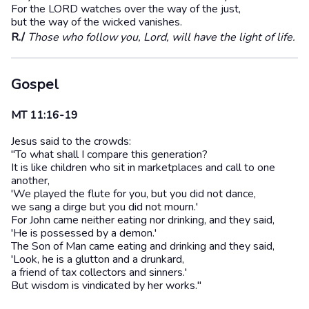
For the LORD watches over the way of the just,
but the way of the wicked vanishes.
R./
Those who follow you, Lord, will have the light of life.
Gospel
MT 11:16-19
Jesus said to the crowds:
"To what shall I compare this generation?
It is like children who sit in marketplaces and call to one
another,
'We played the flute for you, but you did not dance,
we sang a dirge but you did not mourn.'
For John came neither eating nor drinking, and they said,
'He is possessed by a demon.'
The Son of Man came eating and drinking and they said,
'Look, he is a glutton and a drunkard,
a friend of tax collectors and sinners.'
But wisdom is vindicated by her works."