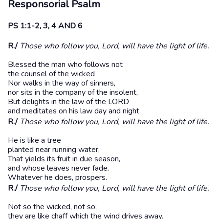
Responsorial Psalm
PS 1:1-2, 3, 4 AND 6
R./
Those who follow you, Lord, will have the light of life.
Blessed the man who follows not
the counsel of the wicked
Nor walks in the way of sinners,
nor sits in the company of the insolent,
But delights in the law of the LORD
and meditates on his law day and night.
R./
Those who follow you, Lord, will have the light of life.
He is like a tree
planted near running water,
That yields its fruit in due season,
and whose leaves never fade.
Whatever he does, prospers.
R./
Those who follow you, Lord, will have the light of life.
Not so the wicked, not so;
they are like chaff which the wind drives away.