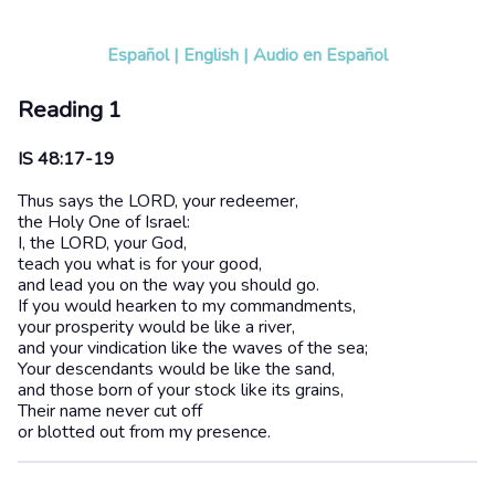
Español
|
English
|
Audio en Español
Reading 1
IS 48:17-19
Thus says the LORD, your redeemer,
the Holy One of Israel:
I, the LORD, your God,
teach you what is for your good,
and lead you on the way you should go.
If you would hearken to my commandments,
your prosperity would be like a river,
and your vindication like the waves of the sea;
Your descendants would be like the sand,
and those born of your stock like its grains,
Their name never cut off
or blotted out from my presence.