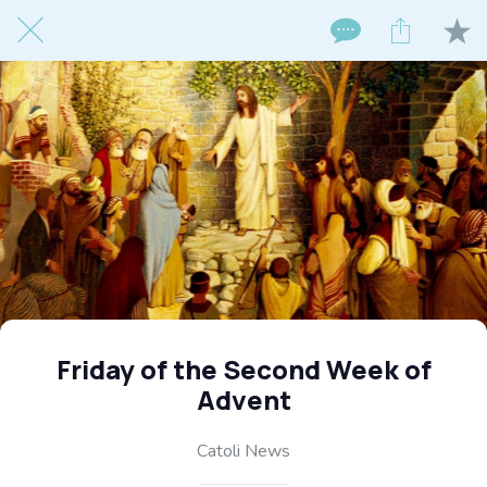
Friday of the Second Week of
Advent
Catoli News