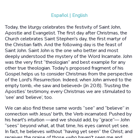
Español
|
English
Today, the liturgy celebrates the festivity of Saint John,
Apostle and Evangelist. The first day after Christmas, the
Church celebrates Saint Stephen's day, the first martyr of
the Christian faith. And the following day is the feast of
Saint John. Saint John is the one who better and most
deeply understood the mystery of the Word Incarnate. John
was the very first “theologian” and best example for any
other true theologian. Today's proposed fragment of his
Gospel helps us to consider Christmas from the perspective
of the Lord's Resurrection. Indeed, when John arrived to the
empty tomb, «he saw and believed» (Jn 20:8). Trusting the
Apostles’ testimony, every Christmas we are stimulated to
‘see’ and ‘believe’, too.
We can also find these same words “see” and “believe” in
connection with Jesus' birth, the Verb incarnated. Pushed by
his heart's intuition —and we should add, by “grace”— John
“sees” beyond what, at that time, his eyes cannot yet see.
In fact, he believes without “having yet seen” the Christ; and
receives the praise of those «who haven't seen me and