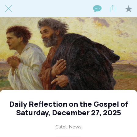
Daily Reflection on the Gospel of
Saturday, December 27, 2025
Catoli News