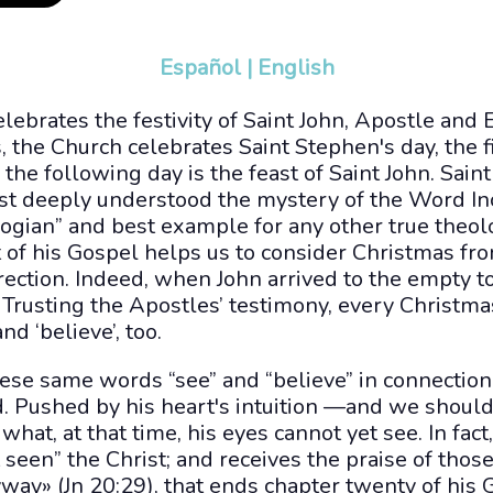
Español
|
English
elebrates the festivity of Saint John, Apostle and E
, the Church celebrates Saint Stephen's day, the f
 the following day is the feast of Saint John. Saint
t deeply understood the mystery of the Word In
ologian” and best example for any other true theol
of his Gospel helps us to consider Christmas fro
rrection. Indeed, when John arrived to the empty 
. Trusting the Apostles’ testimony, every Christm
nd ‘believe’, too.
ese same words “see” and “believe” in connection 
d. Pushed by his heart's intuition —and we should
hat, at that time, his eyes cannot yet see. In fact
 seen” the Christ; and receives the praise of tho
ay» (Jn 20:29), that ends chapter twenty of his 