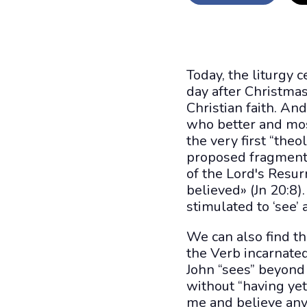
Today, the liturgy c
day after Christmas
Christian faith. And
who better and mos
the very first “the
proposed fragment 
of the Lord's Resu
believed» (Jn 20:8)
stimulated to ‘see’ a
We can also find th
the Verb incarnate
John “sees” beyond w
without “having yet
me and believe anyw