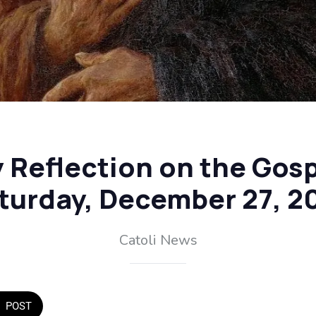
y Reflection on the Gosp
turday, December 27, 2
Catoli News
POST