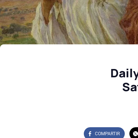
Dail
Sa
COMPARTIR