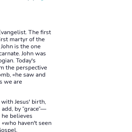
vangelist. The first
irst martyr of the
 John is the one
carnate. John was
ogian. Today's
m the perspective
tomb, «he saw and
as we are
with Jesus' birth,
 add, by “grace”—
, he believes
se «who haven't seen
Gospel.