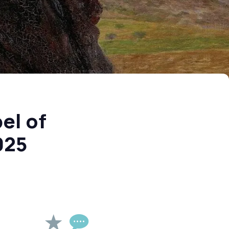
el of
025