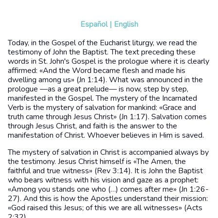
Español
|
English
Today, in the Gospel of the Eucharist liturgy, we read the
testimony of John the Baptist. The text preceding these
words in St. John's Gospel is the prologue where it is clearly
affirmed: «And the Word became flesh and made his
dwelling among us» (Jn 1:14). What was announced in the
prologue —as a great prelude— is now, step by step,
manifested in the Gospel. The mystery of the Incarnated
Verb is the mystery of salvation for mankind: «Grace and
truth came through Jesus Christ» (Jn 1:17). Salvation comes
through Jesus Christ, and faith is the answer to the
manifestation of Christ. Whoever believes in Him is saved.
The mystery of salvation in Christ is accompanied always by
the testimony. Jesus Christ himself is «The Amen, the
faithful and true witness» (Rev 3:14). It is John the Baptist
who bears witness with his vision and gaze as a prophet:
«Among you stands one who (…) comes after me» (Jn 1:26-
27). And this is how the Apostles understand their mission:
«God raised this Jesus; of this we are all witnesses» (Acts
2:32).