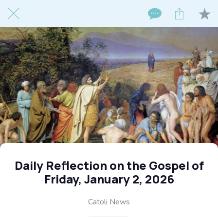
Daily Reflection on the Gospel of
Friday, January 2, 2026
Catoli News