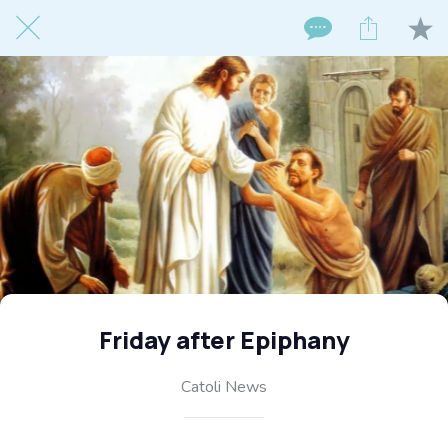
Friday after Epiphany
Catoli News