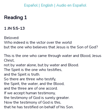
Español
|
English
|
Audio en Español
Reading 1
1 JN 5:5-13
Beloved:
Who indeed is the victor over the world
but the one who believes that Jesus is the Son of God?
This is the one who came through water and Blood, Jesus
Christ,
not by water alone, but by water and Blood.
The Spirit is the one who testifies,
and the Spirit is truth.
So there are three who testify,
the Spirit, the water, and the Blood,
and the three are of one accord.
If we accept human testimony,
the testimony of God is surely greater.
Now the testimony of God is this,
that he has testified on behalf of his Son.