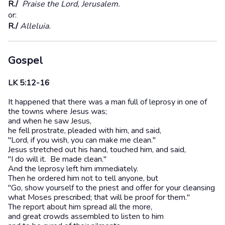
R./
Praise the Lord, Jerusalem.
or:
R./
Alleluia.
Gospel
LK 5:12-16
It happened that there was a man full of leprosy in one of
the towns where Jesus was;
and when he saw Jesus,
he fell prostrate, pleaded with him, and said,
"Lord, if you wish, you can make me clean."
Jesus stretched out his hand, touched him, and said,
"I do will it. Be made clean."
And the leprosy left him immediately.
Then he ordered him not to tell anyone, but
"Go, show yourself to the priest and offer for your cleansing
what Moses prescribed; that will be proof for them."
The report about him spread all the more,
and great crowds assembled to listen to him