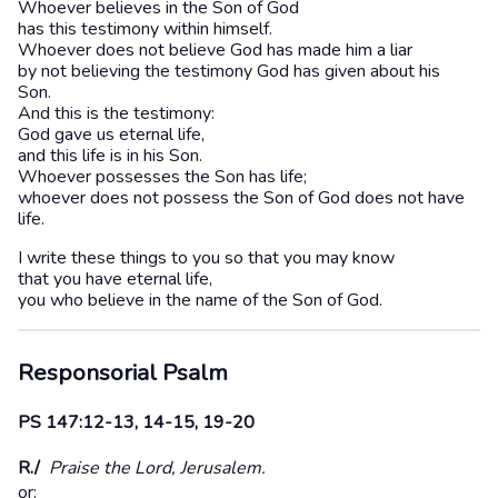
Whoever believes in the Son of God
has this testimony within himself.
Whoever does not believe God has made him a liar
by not believing the testimony God has given about his
Son.
And this is the testimony:
God gave us eternal life,
and this life is in his Son.
Whoever possesses the Son has life;
whoever does not possess the Son of God does not have
life.
I write these things to you so that you may know
that you have eternal life,
you who believe in the name of the Son of God.
Responsorial Psalm
PS 147:12-13, 14-15, 19-20
R./
Praise the Lord, Jerusalem.
or: