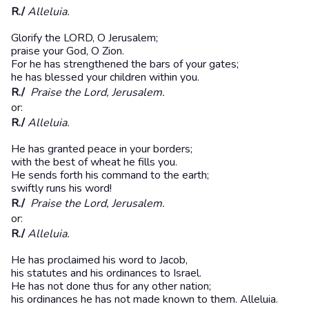
R./
Alleluia.
Glorify the LORD, O Jerusalem;
praise your God, O Zion.
For he has strengthened the bars of your gates;
he has blessed your children within you.
R./
Praise the Lord, Jerusalem.
or:
R./
Alleluia.
He has granted peace in your borders;
with the best of wheat he fills you.
He sends forth his command to the earth;
swiftly runs his word!
R./
Praise the Lord, Jerusalem.
or:
R./
Alleluia.
He has proclaimed his word to Jacob,
his statutes and his ordinances to Israel.
He has not done thus for any other nation;
his ordinances he has not made known to them. Alleluia.