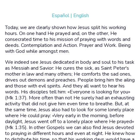
Español
|
English
Today, we are clearly shown how Jesus split his working
hours. On one hand He prayed and, on the other, He
consecrated time to his mission of praying with words and
deeds. Contemplation and Action. Prayer and Work. Being
with God while amongst men.
We indeed see Jesus dedicated in body and soul to his task
as Messiah and Savior: He cures the sick, as Saint Peter's
mother in law and many others; He comforts the sad ones,
drives out demons and preaches. People bring him the ailing
and those with evil spirits. And they all want to hear his
words. His disciples tell him: «Everyone is looking for you»
(Mk 1:37). More often than not He surely had an exhausting
activity that did not give him even time to breathe. But, at
the same time, Jesus also had to look for some lonely place
where He could pray: «Very early in the morning, before
daylight, Jesus went off to a lonely place where He prayed»
(Mk 1:35). In other Gospels we can also find Jesus devoted
to praying in different hours and even at night. He knew how
to distribute his time, so that his working days would have a