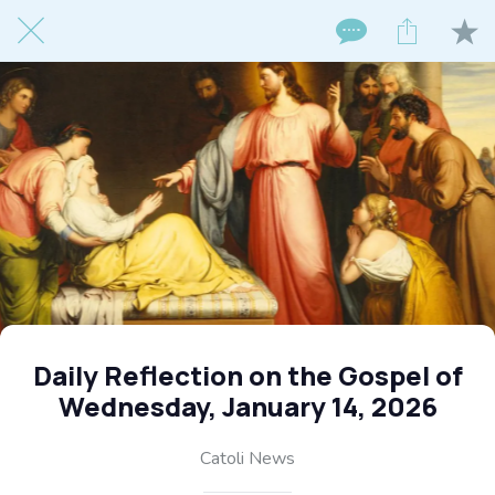
Daily Reflection on the Gospel of
Wednesday, January 14, 2026
Catoli News