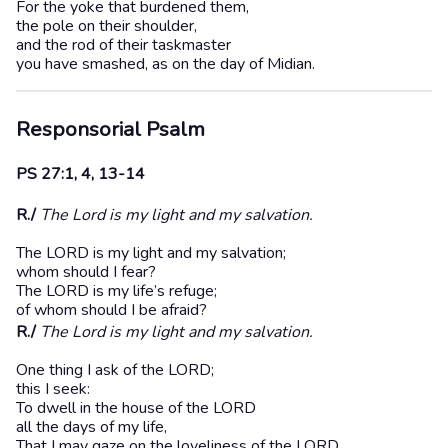
For the yoke that burdened them,
the pole on their shoulder,
and the rod of their taskmaster
you have smashed, as on the day of Midian.
Responsorial Psalm
PS 27:1, 4, 13-14
R./
The Lord is my light and my salvation.
The LORD is my light and my salvation;
whom should I fear?
The LORD is my life’s refuge;
of whom should I be afraid?
R./
The Lord is my light and my salvation.
One thing I ask of the LORD;
this I seek:
To dwell in the house of the LORD
all the days of my life,
That I may gaze on the loveliness of the LORD