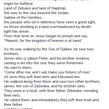
might be fulfilled:
Land of Zebulun and land of Naphtali,
the way to the sea, beyond the Jordan,
Galilee of the Gentiles,
the people who sit in darkness have seen a great light,
on those dwelling in a land overshadowed by death
light has arisen.
From that time on, Jesus began to preach and say,
“Repent, for the kingdom of heaven is at hand.”
As he was walking by the Sea of Galilee, he saw two
brothers,
Simon who is called Peter, and his brother Andrew,
casting a net into the sea; they were fishermen.
He said to them,
“Come after me, and I will make you fishers of men.”
At once they left their nets and followed him.
He walked along from there and saw two other brothers,
James, the son of Zebedee, and his brother John.
They were in a boat, with their father Zebedee, mending
their nets.
He called them, and immediately they left their boat and
their father