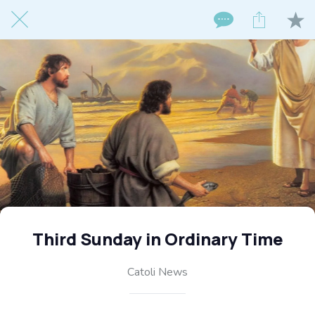
Third Sunday in Ordinary Time
Catoli News