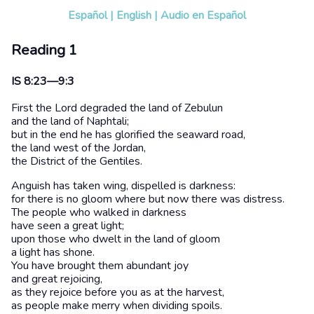
Español
|
English
|
Audio en Español
Reading 1
IS 8:23—9:3
First the Lord degraded the land of Zebulun
and the land of Naphtali;
but in the end he has glorified the seaward road,
the land west of the Jordan,
the District of the Gentiles.
Anguish has taken wing, dispelled is darkness:
for there is no gloom where but now there was distress.
The people who walked in darkness
have seen a great light;
upon those who dwelt in the land of gloom
a light has shone.
You have brought them abundant joy
and great rejoicing,
as they rejoice before you as at the harvest,
as people make merry when dividing spoils.