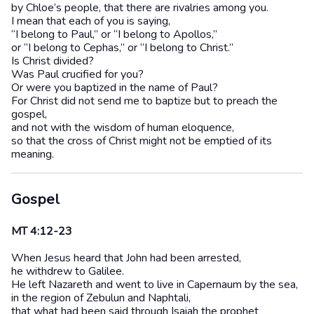
by Chloe’s people, that there are rivalries among you.
I mean that each of you is saying,
“I belong to Paul,” or “I belong to Apollos,”
or “I belong to Cephas,” or “I belong to Christ.”
Is Christ divided?
Was Paul crucified for you?
Or were you baptized in the name of Paul?
For Christ did not send me to baptize but to preach the
gospel,
and not with the wisdom of human eloquence,
so that the cross of Christ might not be emptied of its
meaning.
Gospel
MT 4:12-23
When Jesus heard that John had been arrested,
he withdrew to Galilee.
He left Nazareth and went to live in Capernaum by the sea,
in the region of Zebulun and Naphtali,
that what had been said through Isaiah the prophet