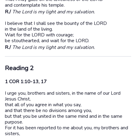
and contemplate his temple.
R./
The Lord is my light and my salvation.
I believe that I shall see the bounty of the LORD
in the land of the living.
Wait for the LORD with courage;
be stouthearted, and wait for the LORD.
R./
The Lord is my light and my salvation.
Reading 2
1 COR 1:10-13, 17
I urge you, brothers and sisters, in the name of our Lord
Jesus Christ,
that all of you agree in what you say,
and that there be no divisions among you,
but that you be united in the same mind and in the same
purpose.
For it has been reported to me about you, my brothers and
sisters,