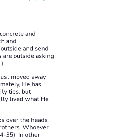
 concrete and
th and
 outside and send
s are outside asking
).
s just moved away
imately, He has
ly ties, but
lly lived what He
oks over the heads
brothers. Whoever
4-35). In other