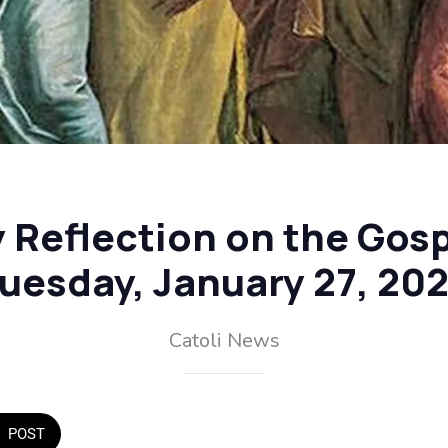
y Reflection on the Gosp
uesday, January 27, 20
Catoli News
POST