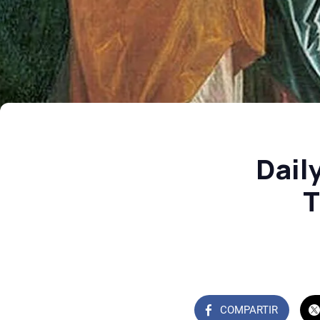
Dail
T
COMPARTIR