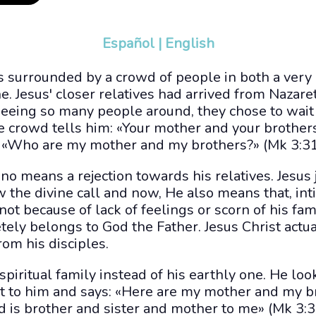
Español
|
English
s surrounded by a crowd of people in both a very
. Jesus' closer relatives had arrived from Nazare
eeing so many people around, they chose to wait
e crowd tells him: «Your mother and your brother
d, «Who are my mother and my brothers?» (Mk 3:31
 no means a rejection towards his relatives. Jesu
 the divine call and now, He also means that, int
ot because of lack of feelings or scorn of his fami
ely belongs to God the Father. Jesus Christ actua
rom his disciples.
spiritual family instead of his earthly one. He lo
ext to him and says: «Here are my mother and my 
d is brother and sister and mother to me» (Mk 3:3