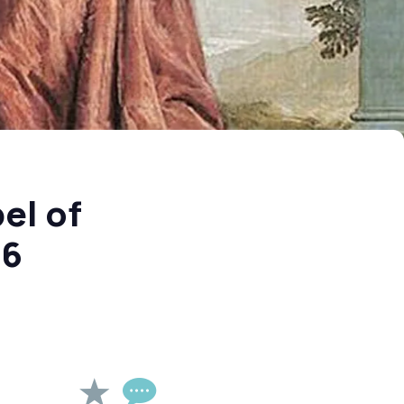
el of
26