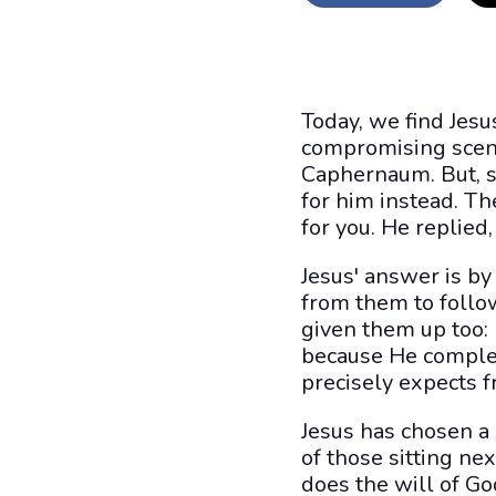
Today, we find Jesu
compromising scene
Caphernaum. But, s
for him instead. Th
for you. He replie
Jesus' answer is by
from them to follow
given them up too: n
because He complet
precisely expects f
Jesus has chosen a 
of those sitting n
does the will of Go