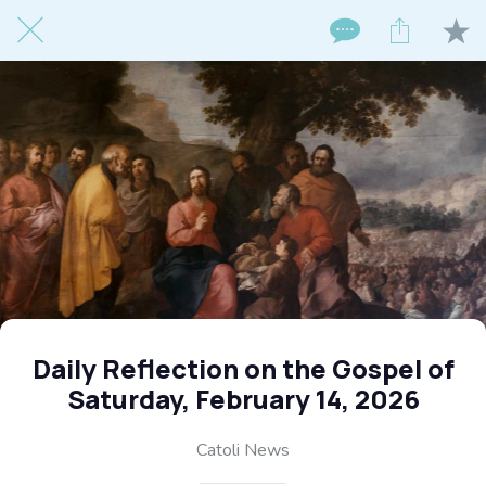
Daily Reflection on the Gospel of
Saturday, February 14, 2026
Catoli News