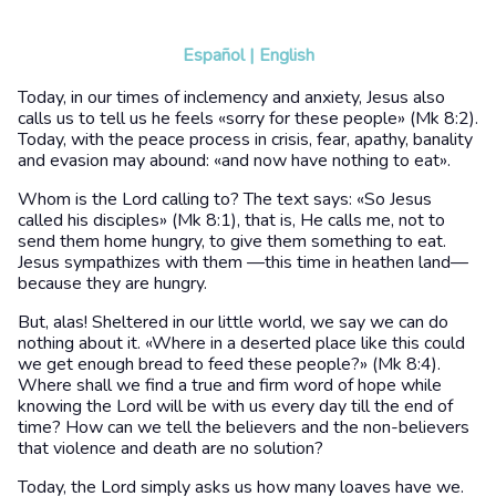
Español
|
English
Today, in our times of inclemency and anxiety, Jesus also
calls us to tell us he feels «sorry for these people» (Mk 8:2).
Today, with the peace process in crisis, fear, apathy, banality
and evasion may abound: «and now have nothing to eat».
Whom is the Lord calling to? The text says: «So Jesus
called his disciples» (Mk 8:1), that is, He calls me, not to
send them home hungry, to give them something to eat.
Jesus sympathizes with them —this time in heathen land—
because they are hungry.
But, alas! Sheltered in our little world, we say we can do
nothing about it. «Where in a deserted place like this could
we get enough bread to feed these people?» (Mk 8:4).
Where shall we find a true and firm word of hope while
knowing the Lord will be with us every day till the end of
time? How can we tell the believers and the non-believers
that violence and death are no solution?
Today, the Lord simply asks us how many loaves have we.