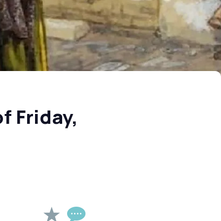
f Friday,