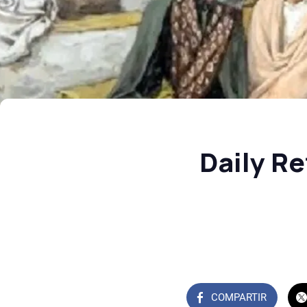
Daily Re
COMPARTIR