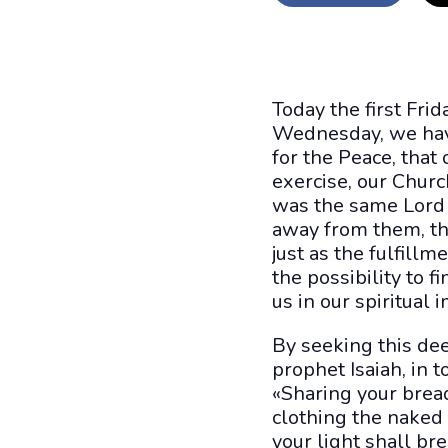
Today the first Fri
Wednesday, we have
for the Peace, that
exercise, our Churc
was the same Lord 
away from them, the
just as the fulfill
the possibility to f
us in our spiritual
By seeking this dee
prophet Isaiah, in t
«Sharing your brea
clothing the naked
your light shall br