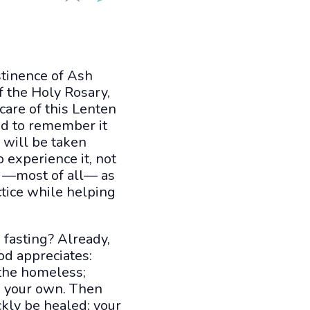
stinence of Ash
f the Holy Rosary,
care of this Lenten
and to remember it
will be taken
 experience it, not
ut —most of all— as
actice while helping
 fasting? Already,
God appreciates:
 the homeless;
n your own. Then
ckly be healed; your