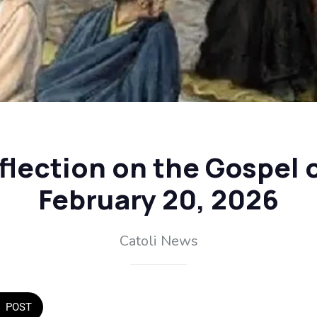
flection on the Gospel o
February 20, 2026
Catoli News
POST