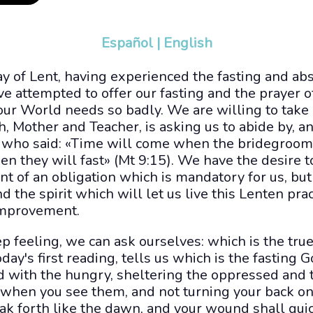
Español
|
English
day of Lent, having experienced the fasting and ab
 attempted to offer our fasting and the prayer o
 our World needs so badly. We are willing to take 
h, Mother and Teacher, is asking us to abide by, 
who said: «Time will come when the bridegroom 
n they will fast» (Mt 9:15). We have the desire to
ment of an obligation which is mandatory for us, b
ind the spirit which will let us live this Lenten pr
 improvement.
p feeling, we can ask ourselves: which is the true
oday's first reading, tells us which is the fasting 
d with the hungry, sheltering the oppressed and
 when you see them, and not turning your back o
eak forth like the dawn, and your wound shall qui