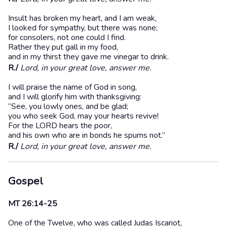
Insult has broken my heart, and I am weak,
I looked for sympathy, but there was none;
for consolers, not one could I find.
Rather they put gall in my food,
and in my thirst they gave me vinegar to drink.
R./
Lord, in your great love, answer me.
I will praise the name of God in song,
and I will glorify him with thanksgiving:
“See, you lowly ones, and be glad;
you who seek God, may your hearts revive!
For the LORD hears the poor,
and his own who are in bonds he spurns not.”
R./
Lord, in your great love, answer me.
Gospel
MT 26:14-25
One of the Twelve, who was called Judas Iscariot,