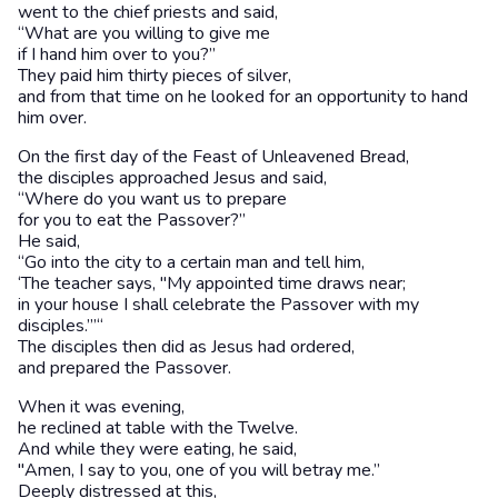
went to the chief priests and said,
“What are you willing to give me
if I hand him over to you?”
They paid him thirty pieces of silver,
and from that time on he looked for an opportunity to hand
him over.
On the first day of the Feast of Unleavened Bread,
the disciples approached Jesus and said,
“Where do you want us to prepare
for you to eat the Passover?”
He said,
“Go into the city to a certain man and tell him,
‘The teacher says, "My appointed time draws near;
in your house I shall celebrate the Passover with my
disciples.”’“
The disciples then did as Jesus had ordered,
and prepared the Passover.
When it was evening,
he reclined at table with the Twelve.
And while they were eating, he said,
"Amen, I say to you, one of you will betray me.”
Deeply distressed at this,