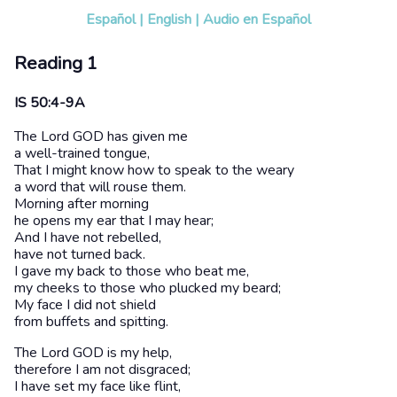
Español
|
English
|
Audio en Español
Reading 1
IS 50:4-9A
The Lord GOD has given me
a well-trained tongue,
That I might know how to speak to the weary
a word that will rouse them.
Morning after morning
he opens my ear that I may hear;
And I have not rebelled,
have not turned back.
I gave my back to those who beat me,
my cheeks to those who plucked my beard;
My face I did not shield
from buffets and spitting.
The Lord GOD is my help,
therefore I am not disgraced;
I have set my face like flint,