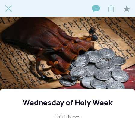
Wednesday of Holy Week
Catoli News