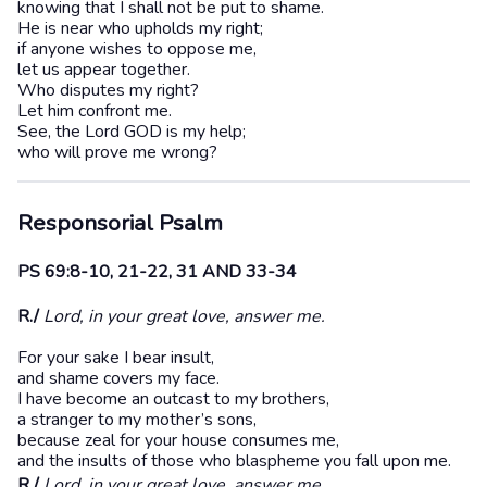
knowing that I shall not be put to shame.
He is near who upholds my right;
if anyone wishes to oppose me,
let us appear together.
Who disputes my right?
Let him confront me.
See, the Lord GOD is my help;
who will prove me wrong?
Responsorial Psalm
PS 69:8-10, 21-22, 31 AND 33-34
R./
Lord, in your great love, answer me.
For your sake I bear insult,
and shame covers my face.
I have become an outcast to my brothers,
a stranger to my mother’s sons,
because zeal for your house consumes me,
and the insults of those who blaspheme you fall upon me.
R./
Lord, in your great love, answer me.