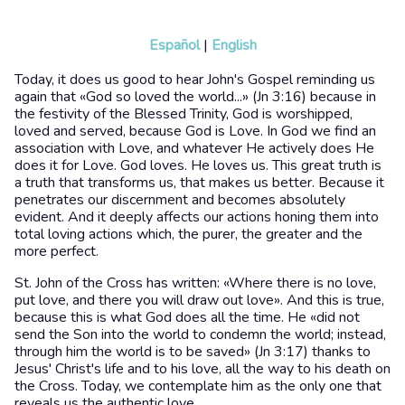
Español
|
English
Today, it does us good to hear John's Gospel reminding us
again that «God so loved the world...» (Jn 3:16) because in
the festivity of the Blessed Trinity, God is worshipped,
loved and served, because God is Love. In God we find an
association with Love, and whatever He actively does He
does it for Love. God loves. He loves us. This great truth is
a truth that transforms us, that makes us better. Because it
penetrates our discernment and becomes absolutely
evident. And it deeply affects our actions honing them into
total loving actions which, the purer, the greater and the
more perfect.
St. John of the Cross has written: «Where there is no love,
put love, and there you will draw out love». And this is true,
because this is what God does all the time. He «did not
send the Son into the world to condemn the world; instead,
through him the world is to be saved» (Jn 3:17) thanks to
Jesus' Christ's life and to his love, all the way to his death on
the Cross. Today, we contemplate him as the only one that
reveals us the authentic love.