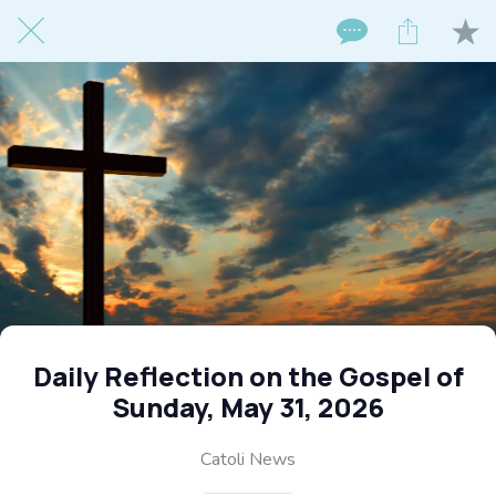
Daily Reflection on the Gospel of
Sunday, May 31, 2026
Catoli News