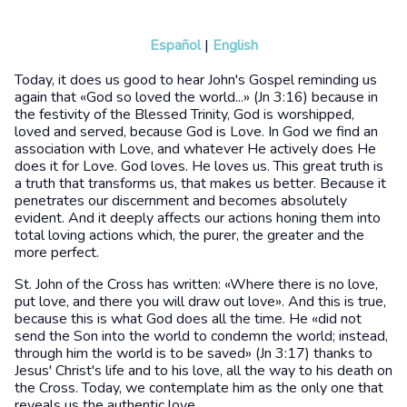
Español
|
English
Today, it does us good to hear John's Gospel reminding us
again that «God so loved the world...» (Jn 3:16) because in
the festivity of the Blessed Trinity, God is worshipped,
loved and served, because God is Love. In God we find an
association with Love, and whatever He actively does He
does it for Love. God loves. He loves us. This great truth is
a truth that transforms us, that makes us better. Because it
penetrates our discernment and becomes absolutely
evident. And it deeply affects our actions honing them into
total loving actions which, the purer, the greater and the
more perfect.
St. John of the Cross has written: «Where there is no love,
put love, and there you will draw out love». And this is true,
because this is what God does all the time. He «did not
send the Son into the world to condemn the world; instead,
through him the world is to be saved» (Jn 3:17) thanks to
Jesus' Christ's life and to his love, all the way to his death on
the Cross. Today, we contemplate him as the only one that
reveals us the authentic love.