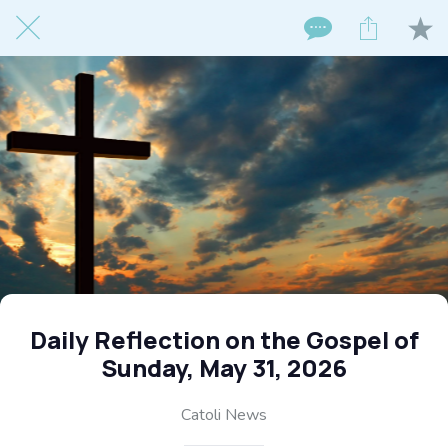
Daily Reflection on the Gospel of
Sunday, May 31, 2026
Catoli News