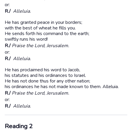
or:
R./
Alleluia.
He has granted peace in your borders;
with the best of wheat he fills you.
He sends forth his command to the earth;
swiftly runs his word!
R./
Praise the Lord, Jerusalem.
or:
R./
Alleluia.
He has proclaimed his word to Jacob,
his statutes and his ordinances to Israel.
He has not done thus for any other nation;
his ordinances he has not made known to them. Alleluia.
R./
Praise the Lord, Jerusalem.
or:
R./
Alleluia.
Reading 2