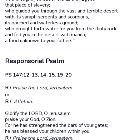
that place of slavery;
who guided you through the vast and terrible desert
with its saraph serpents and scorpions,
its parched and waterless ground;
who brought forth water for you from the flinty rock
and fed you in the desert with manna,
a food unknown to your fathers."
Responsorial Psalm
PS 147:12-13, 14-15, 19-20
R./
Praise the Lord, Jerusalem.
or:
R./
Alleluia.
Glorify the LORD, O Jerusalem;
praise your God, O Zion.
For he has strengthened the bars of your gates;
he has blessed your children within you.
R./
Praise the Lord, Jerusalem.