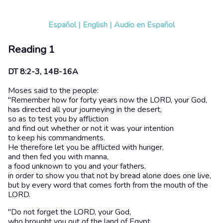
Español
|
English
|
Audio en Español
Reading 1
DT 8:2-3, 14B-16A
Moses said to the people:
"Remember how for forty years now the LORD, your God,
has directed all your journeying in the desert,
so as to test you by affliction
and find out whether or not it was your intention
to keep his commandments.
He therefore let you be afflicted with hunger,
and then fed you with manna,
a food unknown to you and your fathers,
in order to show you that not by bread alone does one live,
but by every word that comes forth from the mouth of the
LORD.
"Do not forget the LORD, your God,
who brought you out of the land of Egypt,