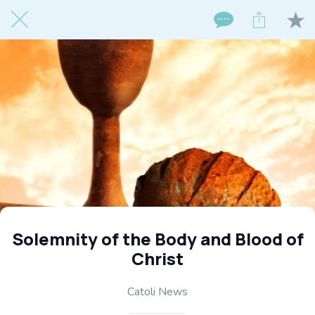
Solemnity of the Body and Blood of
Christ
Catoli News