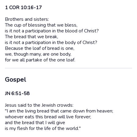
1 COR 10:16-17
Brothers and sisters:
The cup of blessing that we bless,
is it not a participation in the blood of Christ?
The bread that we break,
is it not a participation in the body of Christ?
Because the loaf of bread is one,
we, though many, are one body,
for we all partake of the one loaf.
Gospel
JN 6:51-58
Jesus said to the Jewish crowds:
"I am the living bread that came down from heaven;
whoever eats this bread will live forever;
and the bread that I will give
is my flesh for the life of the world."