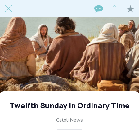
Twelfth Sunday in Ordinary Time
Catoli News