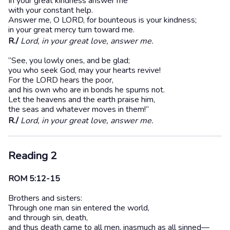
In your great kindness answer me
with your constant help.
Answer me, O LORD, for bounteous is your kindness;
in your great mercy turn toward me.
R./
Lord, in your great love, answer me.
“See, you lowly ones, and be glad;
you who seek God, may your hearts revive!
For the LORD hears the poor,
and his own who are in bonds he spurns not.
Let the heavens and the earth praise him,
the seas and whatever moves in them!’‘
R./
Lord, in your great love, answer me.
Reading 2
ROM 5:12-15
Brothers and sisters:
Through one man sin entered the world,
and through sin, death,
and thus death came to all men, inasmuch as all sinned—