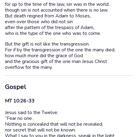
for up to the time of the law, sin was in the world,
though sin is not accounted when there is no law.
But death reigned from Adam to Moses,
even over those who did not sin
after the pattern of the trespass of Adam,
who is the type of the one who was to come.
But the gift is not like the transgression.
For if by the transgression of the one the many died,
how much more did the grace of God
and the gracious gift of the one man Jesus Christ
overflow for the many.
Gospel
MT 10:26-33
Jesus said to the Twelve:
“Fear no one.
Nothing is concealed that will not be revealed,
nor secret that will not be known.
What I say to you in the darkness, speak in the light;