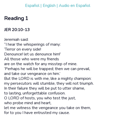
Español
|
English
|
Audio en Español
Reading 1
JER 20:10-13
Jeremiah said:
“I hear the whisperings of many:
‘Terror on every side!
Denounce! let us denounce him!’
All those who were my friends
are on the watch for any misstep of mine.
‘Perhaps he will be trapped; then we can prevail,
and take our vengeance on him.’
But the LORD is with me, like a mighty champion:
my persecutors will stumble, they will not triumph.
In their failure they will be put to utter shame,
to lasting, unforgettable confusion.
O LORD of hosts, you who test the just,
who probe mind and heart,
let me witness the vengeance you take on them,
for to you I have entrusted my cause.