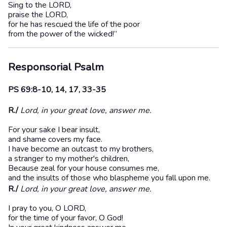
Sing to the LORD,
praise the LORD,
for he has rescued the life of the poor
from the power of the wicked!”
Responsorial Psalm
PS 69:8-10, 14, 17, 33-35
R./
Lord, in your great love, answer me.
For your sake I bear insult,
and shame covers my face.
I have become an outcast to my brothers,
a stranger to my mother's children,
Because zeal for your house consumes me,
and the insults of those who blaspheme you fall upon me.
R./
Lord, in your great love, answer me.
I pray to you, O LORD,
for the time of your favor, O God!