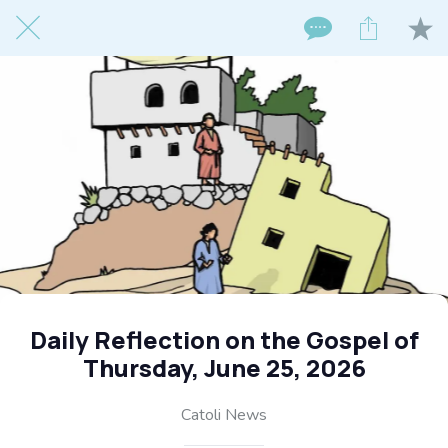
Daily Reflection on the Gospel of
Thursday, June 25, 2026
Catoli News