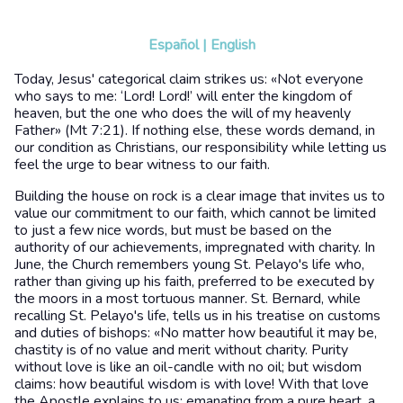
Español
|
English
Today, Jesus' categorical claim strikes us: «Not everyone
who says to me: ‘Lord! Lord!’ will enter the kingdom of
heaven, but the one who does the will of my heavenly
Father» (Mt 7:21). If nothing else, these words demand, in
our condition as Christians, our responsibility while letting us
feel the urge to bear witness to our faith.
Building the house on rock is a clear image that invites us to
value our commitment to our faith, which cannot be limited
to just a few nice words, but must be based on the
authority of our achievements, impregnated with charity. In
June, the Church remembers young St. Pelayo's life who,
rather than giving up his faith, preferred to be executed by
the moors in a most tortuous manner. St. Bernard, while
recalling St. Pelayo's life, tells us in his treatise on customs
and duties of bishops: «No matter how beautiful it may be,
chastity is of no value and merit without charity. Purity
without love is like an oil-candle with no oil; but wisdom
claims: how beautiful wisdom is with love! With that love
the Apostle explains to us: emanating from a pure heart, a