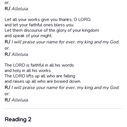
or:
R./
Alleluia.
Let all your works give you thanks, O LORD,
and let your faithful ones bless you.
Let them discourse of the glory of your kingdom
and speak of your might.
R./
I will praise your name for ever, my king and my God.
or:
R./
Alleluia.
The LORD is faithful in all his words
and holy in all his works.
The LORD lifts up all who are falling
and raises up all who are bowed down.
R./
I will praise your name for ever, my king and my God.
or:
R./
Alleluia.
Reading 2