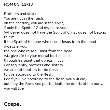
ROM 8:9, 11-13
Brothers and sisters:
You are not in the flesh;
on the contrary, you are in the spirit,
if only the Spirit of God dwells in you.
Whoever does not have the Spirit of Christ does not belong
to him.
If the Spirit of the one who raised Jesus from the dead
dwells in you,
the one who raised Christ from the dead
will give life to your mortal bodies also,
through his Spirit that dwells in you.
Consequently, brothers and sisters,
we are not debtors to the flesh,
to live according to the flesh.
For if you live according to the flesh, you will die,
but if by the Spirit you put to death the deeds of the body,
you will live.
Gospel