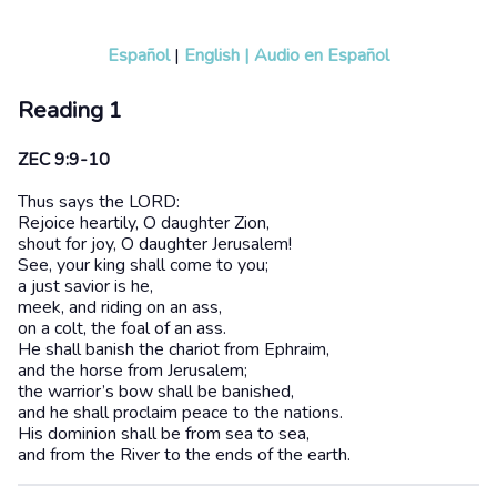
Español
|
English
|
Audio en Español
Reading 1
ZEC 9:9-10
Thus says the LORD:
Rejoice heartily, O daughter Zion,
shout for joy, O daughter Jerusalem!
See, your king shall come to you;
a just savior is he,
meek, and riding on an ass,
on a colt, the foal of an ass.
He shall banish the chariot from Ephraim,
and the horse from Jerusalem;
the warrior’s bow shall be banished,
and he shall proclaim peace to the nations.
His dominion shall be from sea to sea,
and from the River to the ends of the earth.