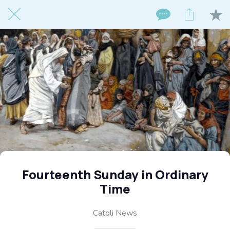
Fourteenth Sunday in Ordinary
Time
Catoli News