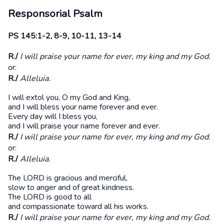
Responsorial Psalm
PS 145:1-2, 8-9, 10-11, 13-14
R./
I will praise your name for ever, my king and my God.
or:
R./
Alleluia.
I will extol you, O my God and King,
and I will bless your name forever and ever.
Every day will I bless you,
and I will praise your name forever and ever.
R./
I will praise your name for ever, my king and my God.
or:
R./
Alleluia.
The LORD is gracious and merciful,
slow to anger and of great kindness.
The LORD is good to all
and compassionate toward all his works.
R./
I will praise your name for ever, my king and my God.