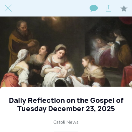
Daily Reflection on the Gospel of
Tuesday December 23, 2025
Catoli News