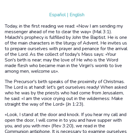
Español
|
English
Today, in the first reading we read: «Now I am sending my
messenger ahead of me to clear the way» (Mal 3:1).
Malachi's prophecy is fulfilled by John the Baptist. He is one
of the main characters in the liturgy of Advent. He invites us
to prepare ourselves with prayer and penance for the arrival
of the Lord. As the collect of today's Mass says: «Your
Son's birth is near; may the love of He who is the Word
made flesh who became man in the Virgin's womb to live
among men, welcome us».
The Precursor's birth speaks of the proximity of Christmas.
The Lord is at hand!: let's get ourselves ready! When asked
who he was by the priests who had come from Jerusalem,
he said: «I am the voice crying out in the wilderness: Make
straight the way of the Lord» (Jn 1:23).
«Look, I stand at the door and knock. If you hear my call and
open the door, I will come in to you and have supper with
you, and you with me» (Rev 3:20), we read in the
Communion antiphone. It is necessary to examine ourselves