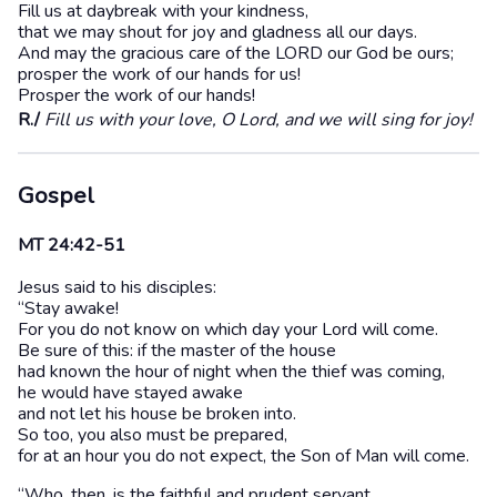
Fill us at daybreak with your kindness,
that we may shout for joy and gladness all our days.
And may the gracious care of the LORD our God be ours;
prosper the work of our hands for us!
Prosper the work of our hands!
R./
Fill us with your love, O Lord, and we will sing for joy!
Gospel
MT 24:42-51
Jesus said to his disciples:
“Stay awake!
For you do not know on which day your Lord will come.
Be sure of this: if the master of the house
had known the hour of night when the thief was coming,
he would have stayed awake
and not let his house be broken into.
So too, you also must be prepared,
for at an hour you do not expect, the Son of Man will come.
“Who, then, is the faithful and prudent servant,