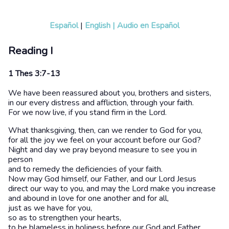
Español
|
English
|
Audio en Español
Reading I
1 Thes 3:7-13
We have been reassured about you, brothers and sisters,
in our every distress and affliction, through your faith.
For we now live, if you stand firm in the Lord.
What thanksgiving, then, can we render to God for you,
for all the joy we feel on your account before our God?
Night and day we pray beyond measure to see you in
person
and to remedy the deficiencies of your faith.
Now may God himself, our Father, and our Lord Jesus
direct our way to you, and may the Lord make you increase
and abound in love for one another and for all,
just as we have for you,
so as to strengthen your hearts,
to be blameless in holiness before our God and Father