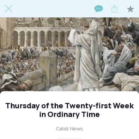
Thursday of the Twenty-first Week
in Ordinary Time
Catoli News