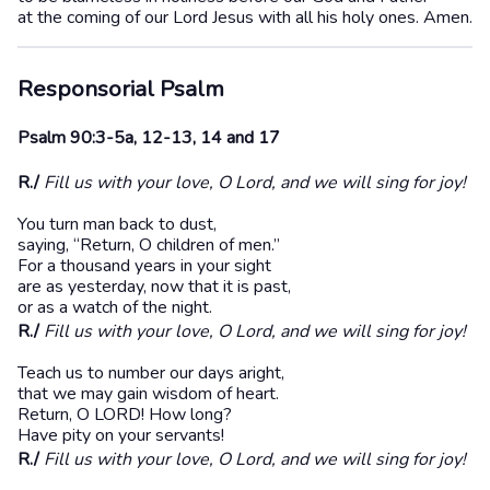
at the coming of our Lord Jesus with all his holy ones. Amen.
Responsorial Psalm
Psalm 90:3-5a, 12-13, 14 and 17
R./
Fill us with your love, O Lord, and we will sing for joy!
You turn man back to dust,
saying, “Return, O children of men.”
For a thousand years in your sight
are as yesterday, now that it is past,
or as a watch of the night.
R./
Fill us with your love, O Lord, and we will sing for joy!
Teach us to number our days aright,
that we may gain wisdom of heart.
Return, O LORD! How long?
Have pity on your servants!
R./
Fill us with your love, O Lord, and we will sing for joy!