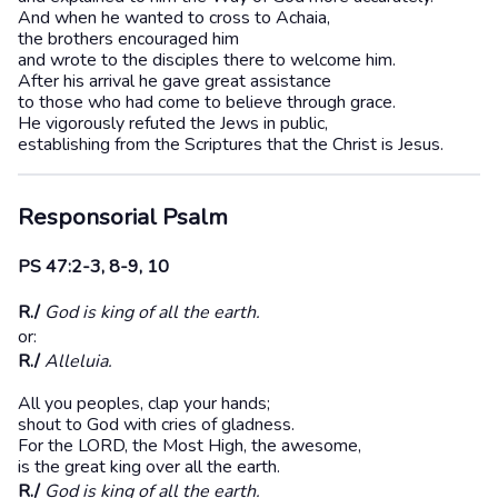
And when he wanted to cross to Achaia,
the brothers encouraged him
and wrote to the disciples there to welcome him.
After his arrival he gave great assistance
to those who had come to believe through grace.
He vigorously refuted the Jews in public,
establishing from the Scriptures that the Christ is Jesus.
Responsorial Psalm
PS 47:2-3, 8-9, 10
R./
God is king of all the earth.
or:
R./
Alleluia.
All you peoples, clap your hands;
shout to God with cries of gladness.
For the LORD, the Most High, the awesome,
is the great king over all the earth.
R./
God is king of all the earth.