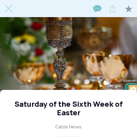
Saturday of the Sixth Week of
Easter
Catoli News