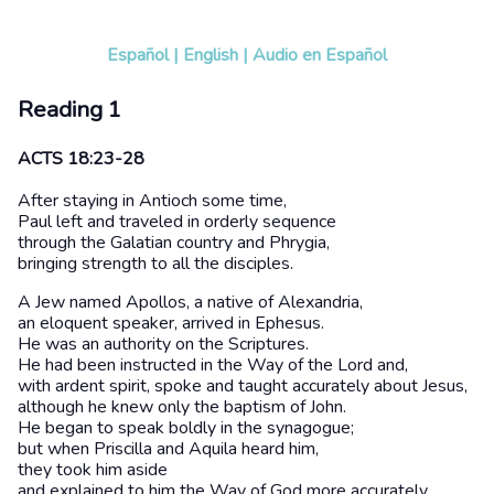
Español
|
English
|
Audio en Español
Reading 1
ACTS 18:23-28
After staying in Antioch some time,
Paul left and traveled in orderly sequence
through the Galatian country and Phrygia,
bringing strength to all the disciples.
A Jew named Apollos, a native of Alexandria,
an eloquent speaker, arrived in Ephesus.
He was an authority on the Scriptures.
He had been instructed in the Way of the Lord and,
with ardent spirit, spoke and taught accurately about Jesus,
although he knew only the baptism of John.
He began to speak boldly in the synagogue;
but when Priscilla and Aquila heard him,
they took him aside
and explained to him the Way of God more accurately.