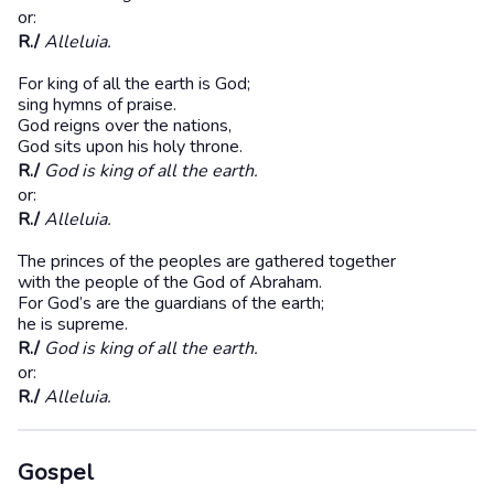
or:
R./
Alleluia.
For king of all the earth is God;
sing hymns of praise.
God reigns over the nations,
God sits upon his holy throne.
R./
God is king of all the earth.
or:
R./
Alleluia.
The princes of the peoples are gathered together
with the people of the God of Abraham.
For God’s are the guardians of the earth;
he is supreme.
R./
God is king of all the earth.
or:
R./
Alleluia.
Gospel