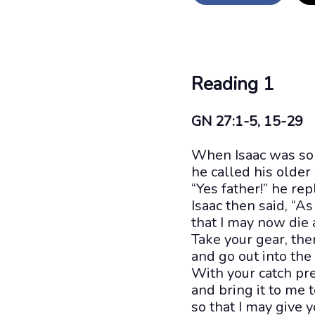
Reading 1
GN 27:1-5, 15-29
When Isaac was so o
he called his older
“Yes father!” he rep
Isaac then said, “As
that I may now die 
Take your gear, th
and go out into th
With your catch pre
and bring it to me t
so that I may give y