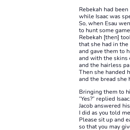
Rebekah had been 
while Isaac was spe
So, when Esau went
to hunt some game f
Rebekah [then] took
that she had in the
and gave them to h
and with the skins 
and the hairless par
Then she handed he
and the bread she 
Bringing them to his
“Yes?” replied Isaa
Jacob answered his f
I did as you told me
Please sit up and 
so that you may giv