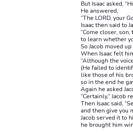
But Isaac asked, “H
He answered,
“The LORD, your God
Isaac then said to J
“Come closer, son, t
to learn whether yo
So Jacob moved up c
When Isaac felt him
“Although the voice 
(He failed to ident
like those of his br
so in the end he ga
Again he asked Jac
“Certainly,” Jacob r
Then Isaac said, “S
and then give you 
Jacob served it to h
he brought him win