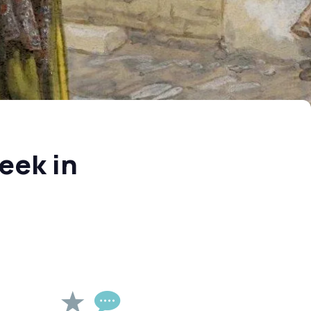
eek in