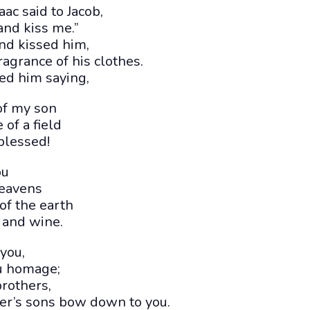
aac said to Jacob,
and kiss me.”
nd kissed him,
ragrance of his clothes.
ed him saying,
of my son
 of a field
blessed!
ou
heavens
 of the earth
 and wine.
you,
u homage;
rothers,
er’s sons bow down to you.