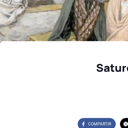
Satur
COMPARTIR