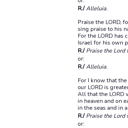
or:
R./
Alleluia.
Praise the LORD, fo
sing praise to his 
For the LORD has c
Israel for his own 
R./
Praise the Lord 
or:
R./
Alleluia.
For I know that the
our LORD is greater
All that the LORD 
in heaven and on ea
in the seas and in a
R./
Praise the Lord 
or: