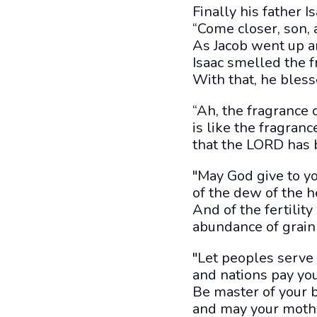
Finally his father Is
“Come closer, son, 
As Jacob went up a
Isaac smelled the f
With that, he bless
“Ah, the fragrance 
is like the fragrance
that the LORD has 
"May God give to y
of the dew of the 
And of the fertility
abundance of grain
"Let peoples serve 
and nations pay yo
Be master of your b
and may your moth