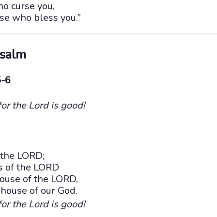
o curse you,
se who bless you.”
Psalm
5-6
for the Lord is good!
 the LORD;
ts of the LORD
ouse of the LORD,
e house of our God.
for the Lord is good!