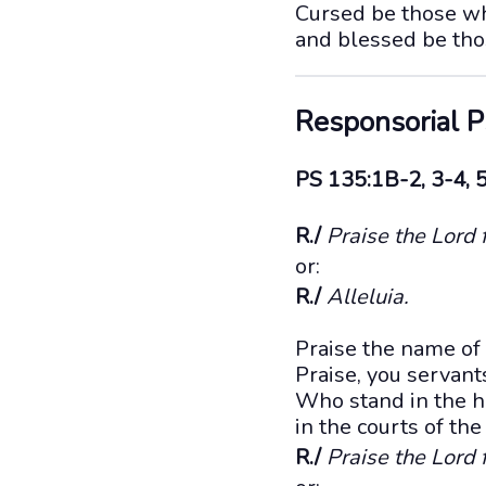
Cursed be those wh
and blessed be tho
Responsorial 
PS 135:1B-2, 3-4, 
R./
Praise the Lord 
or:
R./
Alleluia.
Praise the name of
Praise, you servan
Who stand in the h
in the courts of th
R./
Praise the Lord 