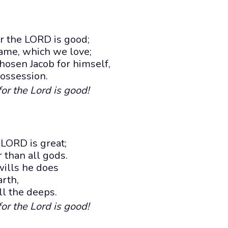
r the LORD is good;
name, which we love;
hosen Jacob for himself,
possession.
for the Lord is good!
 LORD is great;
 than all gods.
wills he does
rth,
ll the deeps.
for the Lord is good!