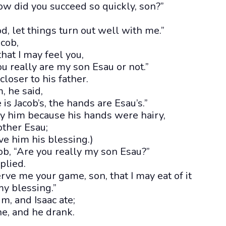
ow did you succeed so quickly, son?”
, let things turn out well with me.”
acob,
hat I may feel you,
u really are my son Esau or not.”
loser to his father.
, he said,
is Jacob’s, the hands are Esau’s.”
ify him because his hands were hairy,
other Esau;
ve him his blessing.)
ob, “Are you really my son Esau?”
eplied.
erve me your game, son, that I may eat of it
my blessing.”
im, and Isaac ate;
e, and he drank.