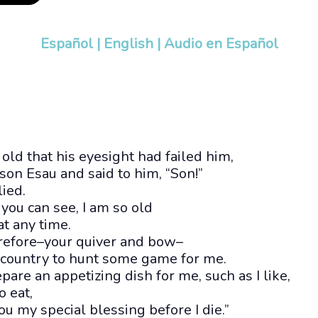
Español
|
English
|
Audio en Español
ld that his eyesight had failed him,
 son Esau and said to him, “Son!”
lied.
 you can see, I am so old
at any time.
erefore–your quiver and bow–
e country to hunt some game for me.
pare an appetizing dish for me, such as I like,
o eat,
ou my special blessing before I die.”