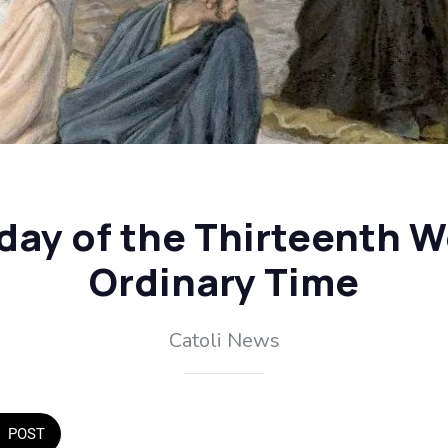
day of the Thirteenth W
Ordinary Time
Catoli News
POST