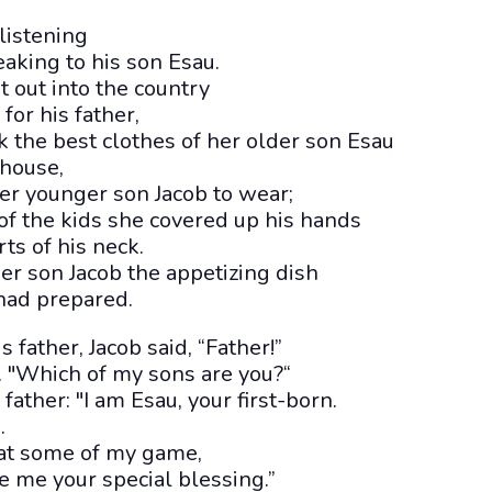
listening
aking to his son Esau.
 out into the country
or his father,
 the best clothes of her older son Esau
 house,
er younger son Jacob to wear;
of the kids she covered up his hands
ts of his neck.
r son Jacob the appetizing dish
had prepared.
 father, Jacob said, “Father!”
c. "Which of my sons are you?“
ather: "I am Esau, your first-born.
.
eat some of my game,
e me your special blessing.”