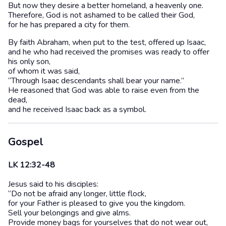
But now they desire a better homeland, a heavenly one.
Therefore, God is not ashamed to be called their God,
for he has prepared a city for them.
By faith Abraham, when put to the test, offered up Isaac,
and he who had received the promises was ready to offer
his only son,
of whom it was said,
“Through Isaac descendants shall bear your name.”
He reasoned that God was able to raise even from the
dead,
and he received Isaac back as a symbol.
Gospel
LK 12:32-48
Jesus said to his disciples:
“Do not be afraid any longer, little flock,
for your Father is pleased to give you the kingdom.
Sell your belongings and give alms.
Provide money bags for yourselves that do not wear out,