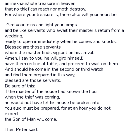
an inexhaustible treasure in heaven
that no thief can reach nor moth destroy.
For where your treasure is, there also will your heart be.
“Gird your loins and light your lamps
and be like servants who await their master’s return from a
wedding,
ready to open immediately when he comes and knocks.
Blessed are those servants
whom the master finds vigilant on his arrival.
Amen, I say to you, he will gird himself,
have them recline at table, and proceed to wait on them.
And should he come in the second or third watch
and find them prepared in this way,
blessed are those servants.
Be sure of this:
if the master of the house had known the hour
when the thief was coming,
he would not have let his house be broken into.
You also must be prepared, for at an hour you do not
expect,
the Son of Man will come.”
Then Peter said,