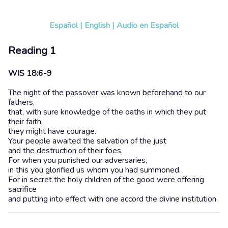
Español
|
English
|
Audio en Español
Reading 1
WIS 18:6-9
The night of the passover was known beforehand to our
fathers,
that, with sure knowledge of the oaths in which they put
their faith,
they might have courage.
Your people awaited the salvation of the just
and the destruction of their foes.
For when you punished our adversaries,
in this you glorified us whom you had summoned.
For in secret the holy children of the good were offering
sacrifice
and putting into effect with one accord the divine institution.