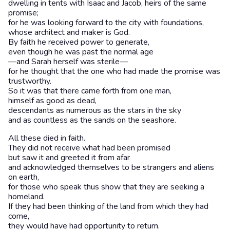
dwelling in tents with Isaac and Jacob, heirs of the same
promise;
for he was looking forward to the city with foundations,
whose architect and maker is God.
By faith he received power to generate,
even though he was past the normal age
—and Sarah herself was sterile—
for he thought that the one who had made the promise was
trustworthy.
So it was that there came forth from one man,
himself as good as dead,
descendants as numerous as the stars in the sky
and as countless as the sands on the seashore.
All these died in faith.
They did not receive what had been promised
but saw it and greeted it from afar
and acknowledged themselves to be strangers and aliens
on earth,
for those who speak thus show that they are seeking a
homeland.
If they had been thinking of the land from which they had
come,
they would have had opportunity to return.