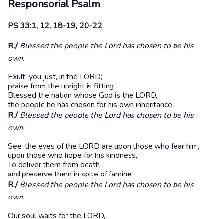
Responsorial Psalm
PS 33:1, 12, 18-19, 20-22
R./
Blessed the people the Lord has chosen to be his
own.
Exult, you just, in the LORD;
praise from the upright is fitting.
Blessed the nation whose God is the LORD,
the people he has chosen for his own inheritance.
R./
Blessed the people the Lord has chosen to be his
own.
See, the eyes of the LORD are upon those who fear him,
upon those who hope for his kindness,
To deliver them from death
and preserve them in spite of famine.
R./
Blessed the people the Lord has chosen to be his
own.
Our soul waits for the LORD,