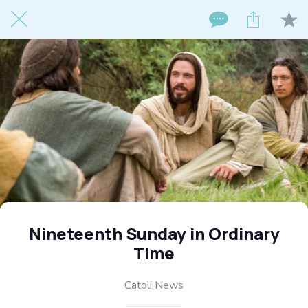
Nineteenth Sunday in Ordinary
Time
Catoli News