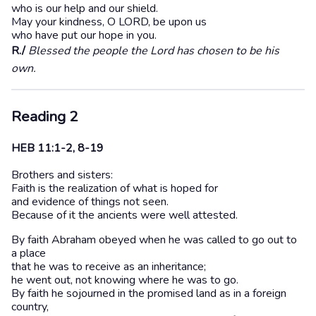
who is our help and our shield.
May your kindness, O LORD, be upon us
who have put our hope in you.
R./
Blessed the people the Lord has chosen to be his
own.
Reading 2
HEB 11:1-2, 8-19
Brothers and sisters:
Faith is the realization of what is hoped for
and evidence of things not seen.
Because of it the ancients were well attested.
By faith Abraham obeyed when he was called to go out to
a place
that he was to receive as an inheritance;
he went out, not knowing where he was to go.
By faith he sojourned in the promised land as in a foreign
country,