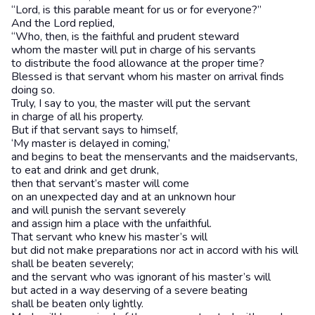
“Lord, is this parable meant for us or for everyone?”
And the Lord replied,
“Who, then, is the faithful and prudent steward
whom the master will put in charge of his servants
to distribute the food allowance at the proper time?
Blessed is that servant whom his master on arrival finds
doing so.
Truly, I say to you, the master will put the servant
in charge of all his property.
But if that servant says to himself,
‘My master is delayed in coming,’
and begins to beat the menservants and the maidservants,
to eat and drink and get drunk,
then that servant’s master will come
on an unexpected day and at an unknown hour
and will punish the servant severely
and assign him a place with the unfaithful.
That servant who knew his master’s will
but did not make preparations nor act in accord with his will
shall be beaten severely;
and the servant who was ignorant of his master’s will
but acted in a way deserving of a severe beating
shall be beaten only lightly.