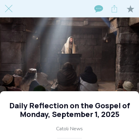
Daily Reflection on the Gospel of
Monday, September 1, 2025
Catoli News