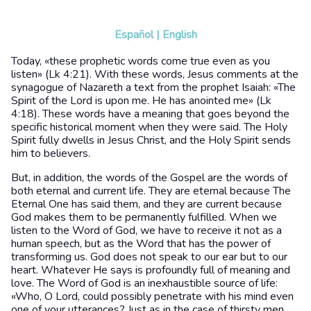
Español
|
English
Today, «these prophetic words come true even as you
listen» (Lk 4:21). With these words, Jesus comments at the
synagogue of Nazareth a text from the prophet Isaiah: «The
Spirit of the Lord is upon me. He has anointed me» (Lk
4:18). These words have a meaning that goes beyond the
specific historical moment when they were said. The Holy
Spirit fully dwells in Jesus Christ, and the Holy Spirit sends
him to believers.
But, in addition, the words of the Gospel are the words of
both eternal and current life. They are eternal because The
Eternal One has said them, and they are current because
God makes them to be permanently fulfilled. When we
listen to the Word of God, we have to receive it not as a
human speech, but as the Word that has the power of
transforming us. God does not speak to our ear but to our
heart. Whatever He says is profoundly full of meaning and
love. The Word of God is an inexhaustible source of life:
«Who, O Lord, could possibly penetrate with his mind even
one of your utterances? Just as in the case of thirsty men