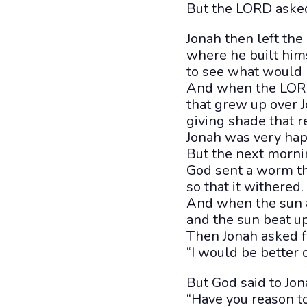
But the LORD asked
Jonah then left the c
where he built hims
to see what would h
And when the LORD
that grew up over J
giving shade that r
Jonah was very hap
But the next morn
God sent a worm th
so that it withered.
And when the sun a
and the sun beat up
Then Jonah asked fo
“I would be better o
But God said to Jon
“Have you reason to