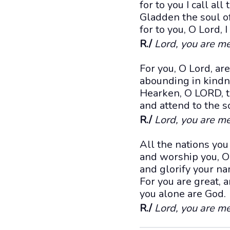
for to you I call all 
Gladden the soul of
for to you, O Lord, I
R./
Lord, you are me
For you, O Lord, ar
abounding in kindne
Hearken, O LORD, t
and attend to the 
R./
Lord, you are me
All the nations yo
and worship you, O
and glorify your n
For you are great,
you alone are God.
R./
Lord, you are me