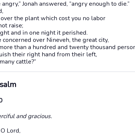
e angry,” Jonah answered, “angry enough to die.”
d,
over the plant which cost you no labor
ot raise;
ight and in one night it perished.
 concerned over Nineveh, the great city,
 more than a hundred and twenty thousand perso
ish their right hand from their left,
many cattle?”
Psalm
0
rciful and gracious.
O Lord,