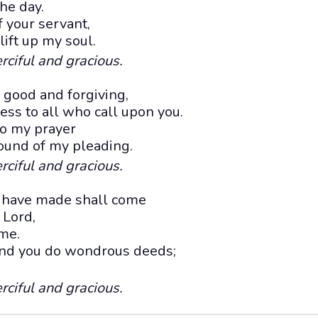
the day.
 your servant,
 lift up my soul.
rciful and gracious.
e good and forgiving,
ss to all who call upon you.
o my prayer
sound of my pleading.
rciful and gracious.
u have made shall come
 Lord,
ame.
 and you do wondrous deeds;
rciful and gracious.