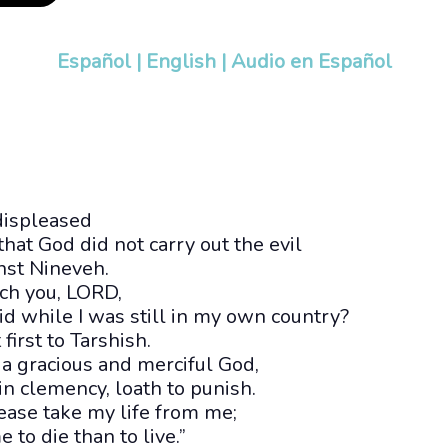
Español
|
English
|
Audio en Español
displeased
at God did not carry out the evil
nst Nineveh.
ech you, LORD,
aid while I was still in my own country?
 first to Tarshish.
 a gracious and merciful God,
 in clemency, loath to punish.
ase take my life from me;
me to die than to live.”