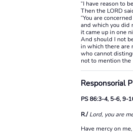
“I have reason to b
Then the LORD sai
“You are concerned 
and which you did n
it came up in one n
And should I not be
in which there are
who cannot distingu
not to mention the 
Responsorial 
PS 86:3-4, 5-6, 9-1
R./
Lord, you are me
Have mercy on me, 