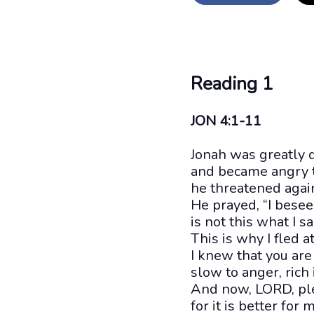
Reading 1
JON 4:1-11
Jonah was greatly 
and became angry th
he threatened agai
He prayed, “I bese
is not this what I s
This is why I fled at
I knew that you are
slow to anger, rich
And now, LORD, ple
for it is better for 