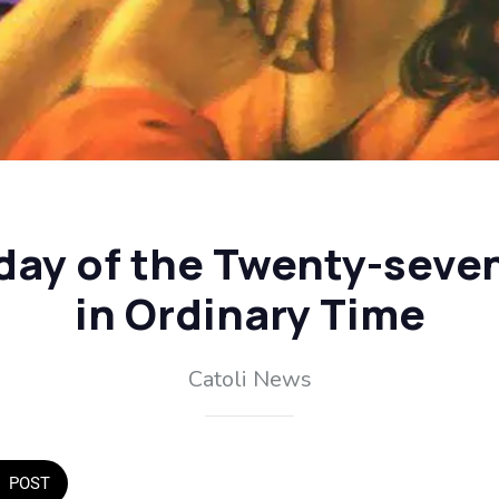
ay of the Twenty-seve
in Ordinary Time
Catoli News
POST