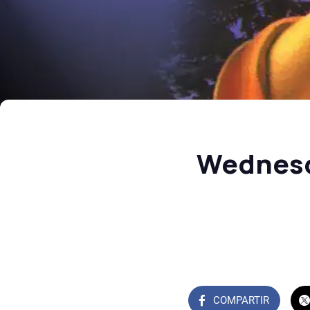
Wednesd
COMPARTIR