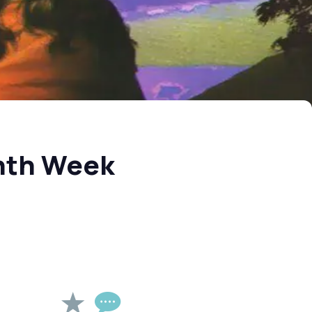
nth Week