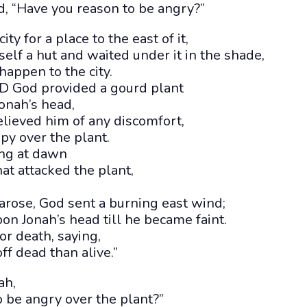
, “Have you reason to be angry?”
ity for a place to the east of it,
elf a hut and waited under it in the shade,
appen to the city.
 God provided a gourd plant
onah’s head,
elieved him of any discomfort,
py over the plant.
ing at dawn
at attacked the plant,
rose, God sent a burning east wind;
on Jonah’s head till he became faint.
r death, saying,
ff dead than alive.”
ah,
 be angry over the plant?”