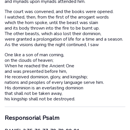
and myriads upon myriads attended him.
The court was convened, and the books were opened.
I watched, then, from the first of the arrogant words
which the horn spoke, until the beast was slain
and its body thrown into the fire to be burnt up.
The other beasts, which also lost their dominion,
were granted a prolongation of life for a time and a season.
As the visions during the night continued, I saw
One like a son of man coming,
on the clouds of heaven;
When he reached the Ancient One
and was presented before him,
He received dominion, glory, and kingship;
nations and peoples of every language serve him.
His dominion is an everlasting dominion
that shall not be taken away,
his kingship shall not be destroyed.
Responsorial Psalm