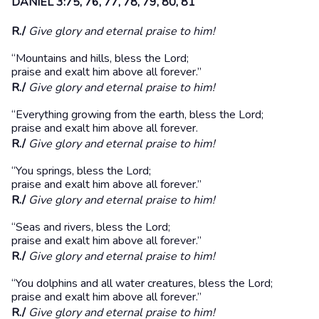
DANIEL 3:75, 76, 77, 78, 79, 80, 81
R./
Give glory and eternal praise to him!
“Mountains and hills, bless the Lord;
praise and exalt him above all forever.”
R./
Give glory and eternal praise to him!
“Everything growing from the earth, bless the Lord;
praise and exalt him above all forever.
R./
Give glory and eternal praise to him!
“You springs, bless the Lord;
praise and exalt him above all forever.”
R./
Give glory and eternal praise to him!
“Seas and rivers, bless the Lord;
praise and exalt him above all forever.”
R./
Give glory and eternal praise to him!
“You dolphins and all water creatures, bless the Lord;
praise and exalt him above all forever.”
R./
Give glory and eternal praise to him!