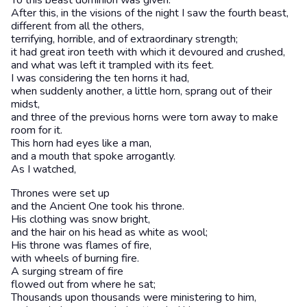
To this beast dominion was given.
After this, in the visions of the night I saw the fourth beast,
different from all the others,
terrifying, horrible, and of extraordinary strength;
it had great iron teeth with which it devoured and crushed,
and what was left it trampled with its feet.
I was considering the ten horns it had,
when suddenly another, a little horn, sprang out of their
midst,
and three of the previous horns were torn away to make
room for it.
This horn had eyes like a man,
and a mouth that spoke arrogantly.
As I watched,
Thrones were set up
and the Ancient One took his throne.
His clothing was snow bright,
and the hair on his head as white as wool;
His throne was flames of fire,
with wheels of burning fire.
A surging stream of fire
flowed out from where he sat;
Thousands upon thousands were ministering to him,