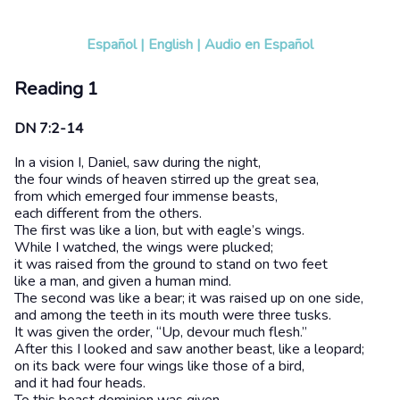
Español
|
English
|
Audio en Español
Reading 1
DN 7:2-14
In a vision I, Daniel, saw during the night,
the four winds of heaven stirred up the great sea,
from which emerged four immense beasts,
each different from the others.
The first was like a lion, but with eagle’s wings.
While I watched, the wings were plucked;
it was raised from the ground to stand on two feet
like a man, and given a human mind.
The second was like a bear; it was raised up on one side,
and among the teeth in its mouth were three tusks.
It was given the order, “Up, devour much flesh.”
After this I looked and saw another beast, like a leopard;
on its back were four wings like those of a bird,
and it had four heads.