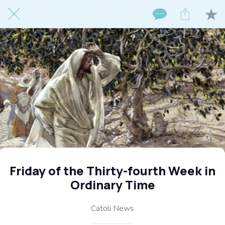
Friday of the Thirty-fourth Week in
Ordinary Time
Catoli News