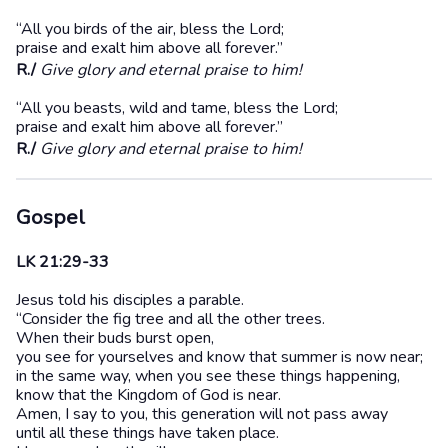
“All you birds of the air, bless the Lord;
praise and exalt him above all forever.”
R./
Give glory and eternal praise to him!
“All you beasts, wild and tame, bless the Lord;
praise and exalt him above all forever.”
R./
Give glory and eternal praise to him!
Gospel
LK 21:29-33
Jesus told his disciples a parable.
“Consider the fig tree and all the other trees.
When their buds burst open,
you see for yourselves and know that summer is now near;
in the same way, when you see these things happening,
know that the Kingdom of God is near.
Amen, I say to you, this generation will not pass away
until all these things have taken place.