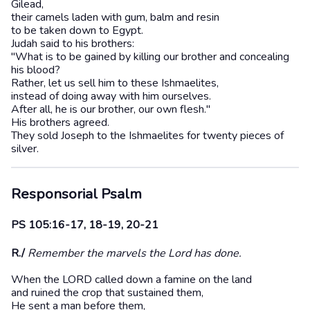
Gilead,
their camels laden with gum, balm and resin
to be taken down to Egypt.
Judah said to his brothers:
"What is to be gained by killing our brother and concealing
his blood?
Rather, let us sell him to these Ishmaelites,
instead of doing away with him ourselves.
After all, he is our brother, our own flesh."
His brothers agreed.
They sold Joseph to the Ishmaelites for twenty pieces of
silver.
Responsorial Psalm
PS 105:16-17, 18-19, 20-21
R./
Remember the marvels the Lord has done.
When the LORD called down a famine on the land
and ruined the crop that sustained them,
He sent a man before them,