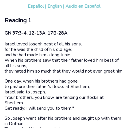
Español
|
English
|
Audio en Español
Reading 1
GN 37:3-4, 12-13A, 17B-28A
Israel loved Joseph best of all his sons,
for he was the child of his old age;
and he had made him a long tunic.
When his brothers saw that their father loved him best of
all his sons,
they hated him so much that they would not even greet him.
One day, when his brothers had gone
to pasture their father's flocks at Shechem,
Israel said to Joseph,
"Your brothers, you know, are tending our flocks at
Shechem.
Get ready; I will send you to them."
So Joseph went after his brothers and caught up with them
in Dothan.