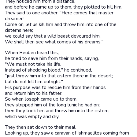
They noticed him from a distance,
and before he came up to them, they plotted to kill him.
They said to one another: "Here comes that master
dreamer!
Come on, let us kill him and throw him into one of the
cisterns here;
we could say that a wild beast devoured him.
We shall then see what comes of his dreams."
When Reuben heard this,
he tried to save him from their hands, saying,
"We must not take his life.
Instead of shedding blood," he continued,
"just throw him into that cistern there in the desert;
but do not kill him outright."
His purpose was to rescue him from their hands
and return him to his father.
So when Joseph came up to them,
they stripped him of the long tunic he had on;
then they took him and threw him into the cistern,
which was empty and dry.
They then sat down to their meal.
Looking up, they saw a caravan of Ishmaelites coming from