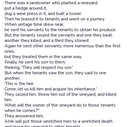
There was a landowner who planted a vineyard,
put a hedge around it,
dug a wine press in it, and built a tower.
Then he leased it to tenants and went on a journey.
When vintage time drew near,
he sent his servants to the tenants to obtain his produce.
But the tenants seized the servants and one they beat,
another they killed, and a third they stoned.
Again he sent other servants, more numerous than the first
ones,
but they treated them in the same way.
Finally, he sent his son to them,
thinking, 'They will respect my son.'
But when the tenants saw the son, they said to one
another,
'This is the heir.
Come, let us kill him and acquire his inheritance.'
They seized him, threw him out of the vineyard, and killed
him.
What will the owner of the vineyard do to those tenants
when he comes?"
They answered him,
AHe will put those wretched men to a wretched death
and lease his vineyard to other tenants