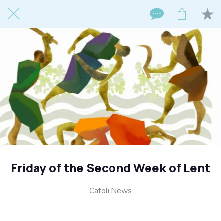
Friday of the Second Week of Lent
Catoli News