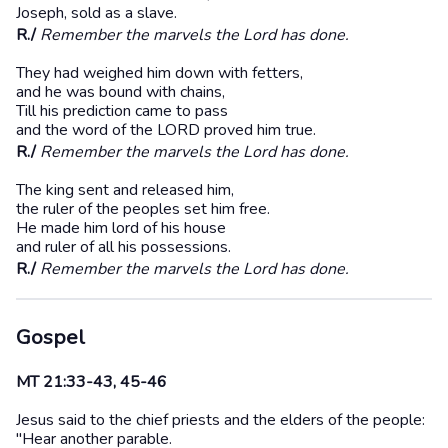
Joseph, sold as a slave.
R./
Remember the marvels the Lord has done.
They had weighed him down with fetters,
and he was bound with chains,
Till his prediction came to pass
and the word of the LORD proved him true.
R./
Remember the marvels the Lord has done.
The king sent and released him,
the ruler of the peoples set him free.
He made him lord of his house
and ruler of all his possessions.
R./
Remember the marvels the Lord has done.
Gospel
MT 21:33-43, 45-46
Jesus said to the chief priests and the elders of the people:
"Hear another parable.