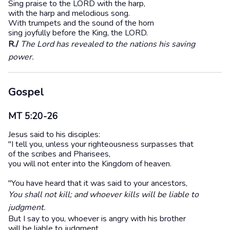
Sing praise to the LORD with the harp,
with the harp and melodious song.
With trumpets and the sound of the horn
sing joyfully before the King, the LORD.
R./
The Lord has revealed to the nations his saving
power.
Gospel
MT 5:20-26
Jesus said to his disciples:
"I tell you, unless your righteousness surpasses that
of the scribes and Pharisees,
you will not enter into the Kingdom of heaven.
"You have heard that it was said to your ancestors,
You shall not kill; and whoever kills will be liable to
judgment.
But I say to you, whoever is angry with his brother
will be liable to judgment,