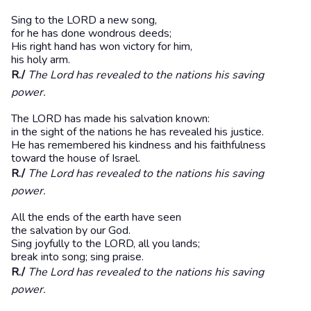
Sing to the LORD a new song,
for he has done wondrous deeds;
His right hand has won victory for him,
his holy arm.
R./
The Lord has revealed to the nations his saving
power.
The LORD has made his salvation known:
in the sight of the nations he has revealed his justice.
He has remembered his kindness and his faithfulness
toward the house of Israel.
R./
The Lord has revealed to the nations his saving
power.
All the ends of the earth have seen
the salvation by our God.
Sing joyfully to the LORD, all you lands;
break into song; sing praise.
R./
The Lord has revealed to the nations his saving
power.