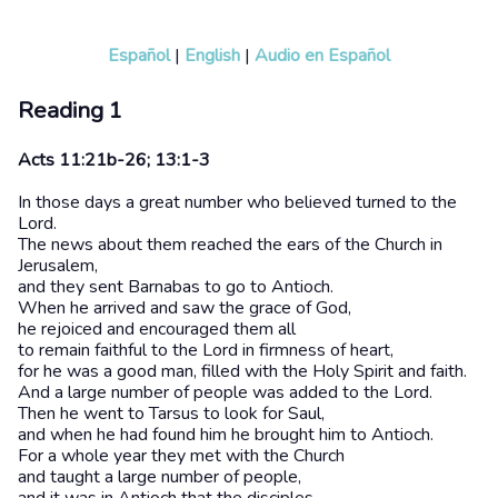
Español
|
English
|
Audio en Español
Reading 1
Acts 11:21b-26; 13:1-3
In those days a great number who believed turned to the
Lord.
The news about them reached the ears of the Church in
Jerusalem,
and they sent Barnabas to go to Antioch.
When he arrived and saw the grace of God,
he rejoiced and encouraged them all
to remain faithful to the Lord in firmness of heart,
for he was a good man, filled with the Holy Spirit and faith.
And a large number of people was added to the Lord.
Then he went to Tarsus to look for Saul,
and when he had found him he brought him to Antioch.
For a whole year they met with the Church
and taught a large number of people,