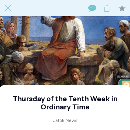
Thursday of the Tenth Week in
Ordinary Time
Catoli News