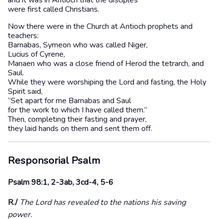
and it was in Antioch that the disciples
were first called Christians.
Now there were in the Church at Antioch prophets and
teachers:
Barnabas, Symeon who was called Niger,
Lucius of Cyrene,
Manaen who was a close friend of Herod the tetrarch, and
Saul.
While they were worshiping the Lord and fasting, the Holy
Spirit said,
“Set apart for me Barnabas and Saul
for the work to which I have called them.”
Then, completing their fasting and prayer,
they laid hands on them and sent them off.
Responsorial Psalm
Psalm 98:1, 2-3ab, 3cd-4, 5-6
R./
The Lord has revealed to the nations his saving
power.